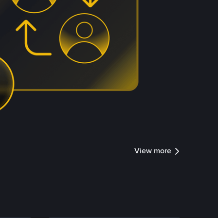
View more