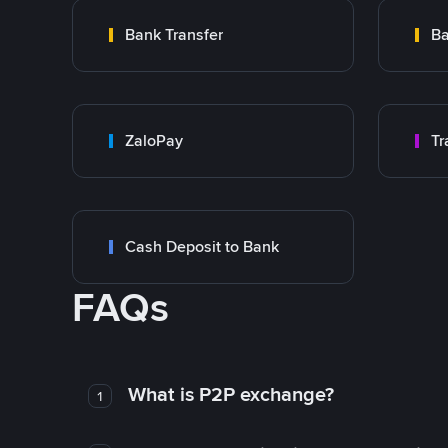
Bank Transfer
Ba
ZaloPay
Cash Deposit to Bank
FAQs
What is P2P exchange?
1