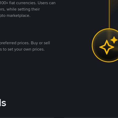
00+ fiat currencies. Users can
rs, while setting their
pto marketplace.
referred prices. Buy or sell
s to set your own prices.
ds