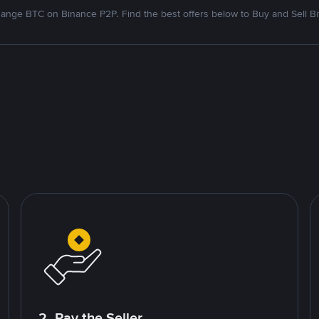
ange BTC on Binance P2P. Find the best offers below to Buy and Sell Bi
2. Pay the Seller