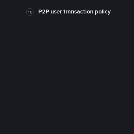
P2P user transaction policy
10