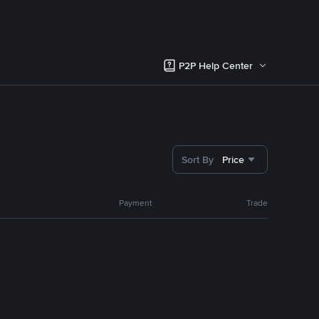
P2P Help Center
Sort By
Price
Payment
Trade