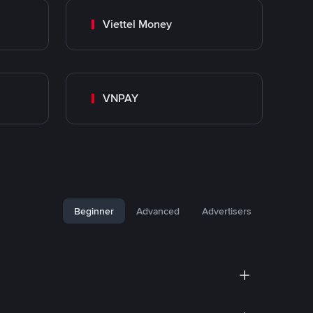
Viettel Money
VNPAY
Beginner
Advanced
Advertisers