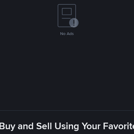
No Ads
 Buy and Sell Using Your Favor