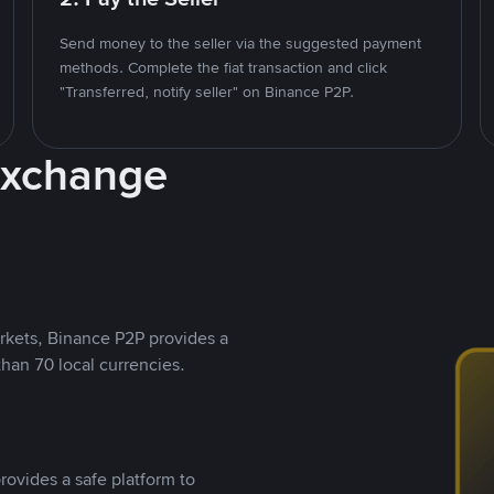
Send money to the seller via the suggested payment
methods. Complete the fiat transaction and click
"Transferred, notify seller" on Binance P2P.
Exchange
rkets, Binance P2P provides a
than 70 local currencies.
rovides a safe platform to