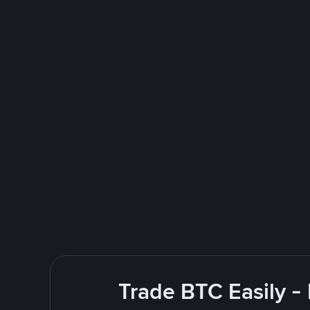
Trade BTC Easily -