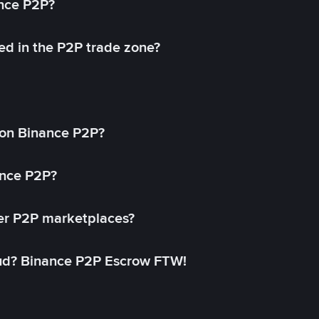
ance P2P?
ed in the P2P trade zone?
on Binance P2P?
ance P2P?
her P2P marketplaces?
aud? Binance P2P Escrow FTW!