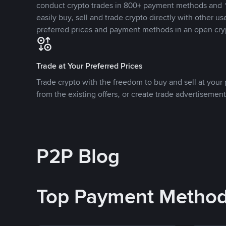
conduct crypto trades in 800+ payment methods and 1
easily buy, sell and trade crypto directly with other use
preferred prices and payment methods in an open cry
Trade at Your Preferred Prices
Trade crypto with the freedom to buy and sell at your p
from the existing offers, or create trade advertisement
P2P Blog
Top Payment Metho