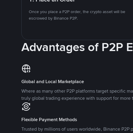
Once you place a P2P order, the crypto asset will be
escrowed by Binance P2P.
Advantages of P2P 
Global and Local Marketplace
Where as many other P2P platforms target specific ma
truly global trading experience with support for more 
Flexible Payment Methods
Trusted by millions of users worldwide, Binance P2P p