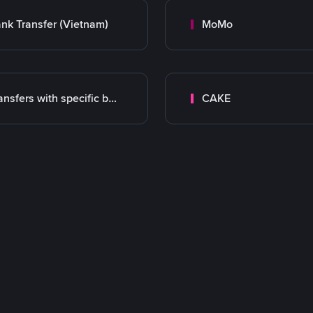
nk Transfer (Vietnam)
MoMo
Transfers with specific bank
CAKE