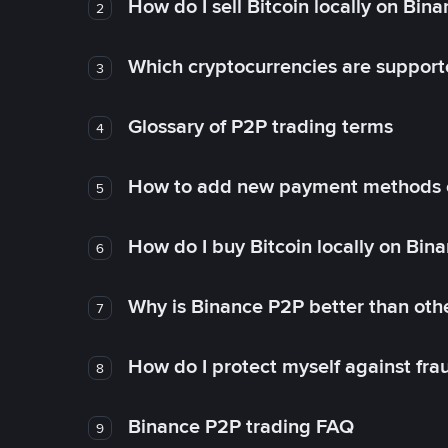
How do I sell Bitcoin locally on Bin
2
Which cryptocurrencies are support
3
Glossary of P2P trading terms
4
How to add new payment methods 
5
How do I buy Bitcoin locally on Bin
6
Why is Binance P2P better than ot
7
How do I protect myself against fr
8
Binance P2P trading FAQ
9