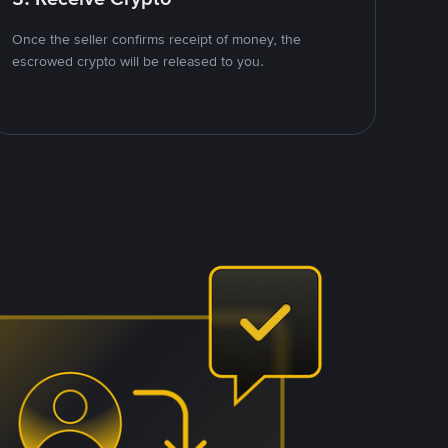
Once the seller confirms receipt of money, the
escrowed crypto will be released to you.