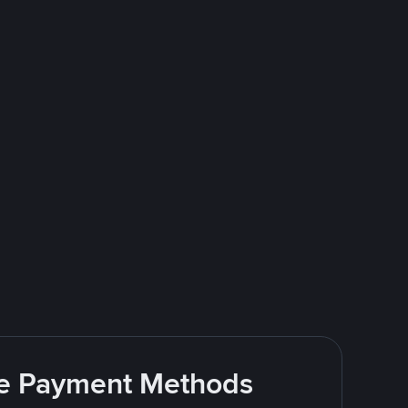
ite Payment Methods