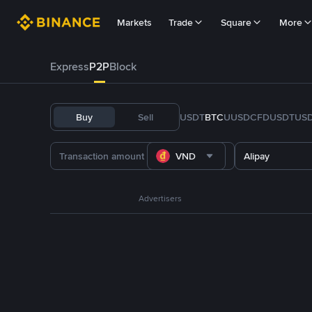
Markets
Trade
Square
More
Express
P2P
Block
Buy
Sell
USDT
BTC
U
USDC
FDUSD
TUS
VND
Alipay
Advertisers