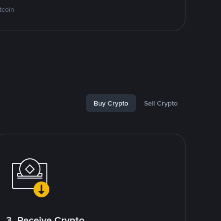
tcoin
Buy Crypto
Sell Crypto
3. Receive Crypto