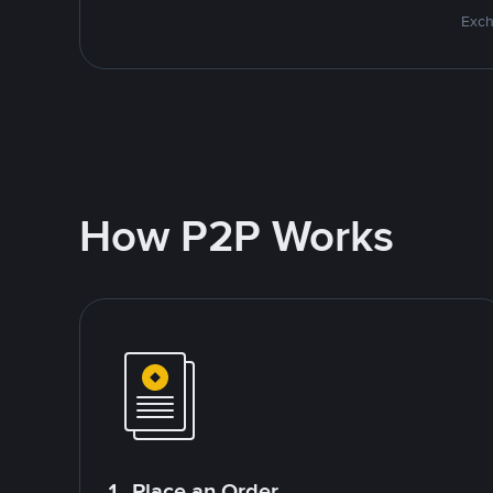
Exch
How P2P Works
1. Place an Order