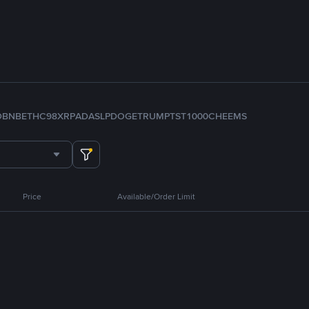
D
BNB
ETH
C98
XRP
ADA
SLP
DOGE
TRUMP
TST
1000CHEEMS
Price
Available/Order Limit