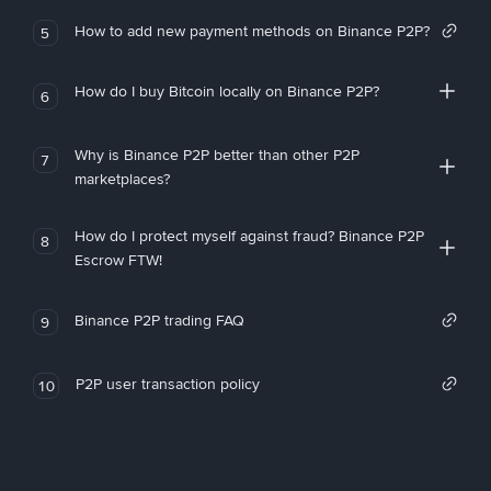
How to add new payment methods on Binance P2P?
5
How do I buy Bitcoin locally on Binance P2P?
6
Why is Binance P2P better than other P2P
7
marketplaces?
How do I protect myself against fraud? Binance P2P
8
Escrow FTW!
Binance P2P trading FAQ
9
P2P user transaction policy
10