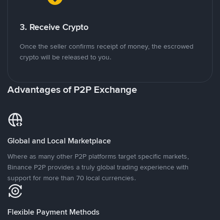
3. Receive Crypto
Once the seller confirms receipt of money, the escrowed
crypto will be released to you.
Advantages of P2P Exchange
Global and Local Marketplace
Where as many other P2P platforms target specific markets,
Binance P2P provides a truly global trading experience with
support for more than 70 local currencies.
Flexible Payment Methods