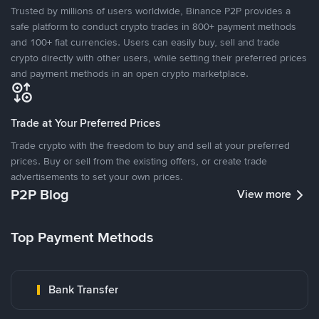
Trusted by millions of users worldwide, Binance P2P provides a
safe platform to conduct crypto trades in 800+ payment methods
and 100+ fiat currencies. Users can easily buy, sell and trade
crypto directly with other users, while setting their preferred prices
and payment methods in an open crypto marketplace.
Trade at Your Preferred Prices
Trade crypto with the freedom to buy and sell at your preferred
prices. Buy or sell from the existing offers, or create trade
advertisements to set your own prices.
P2P Blog
View more
Top Payment Methods
Bank Transfer