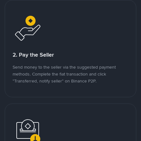
2. Pay the Seller
Send money to the seller via the suggested payment
methods. Complete the fiat transaction and click
"Transferred, notify seller" on Binance P2P.