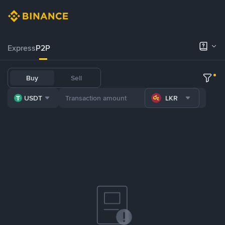
Express
P2P
Buy
Sell
USDT
LKR