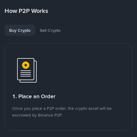
How P2P Works
Buy Crypto
Sell Crypto
1. Place an Order
Once you place a P2P order, the crypto asset will be
escrowed by Binance P2P.