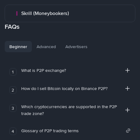
Skrill (Moneybookers)
FAQs
Beginner
Advanced
Advertisers
What is P2P exchange?
1
How do I sell Bitcoin locally on Binance P2P?
2
Which cryptocurrencies are supported in the P2P
3
trade zone?
Glossary of P2P trading terms
4