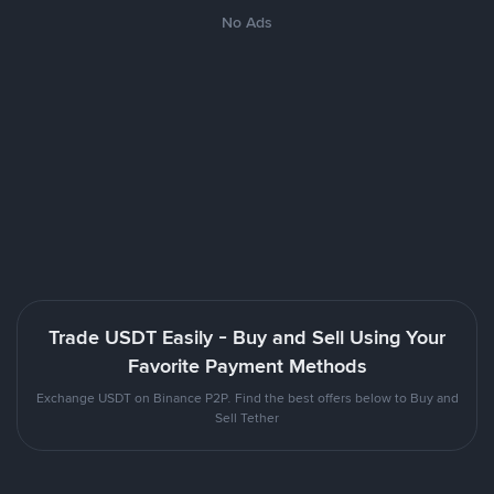
No Ads
Trade USDT Easily - Buy and Sell Using Your
Favorite Payment Methods
Exchange USDT on Binance P2P. Find the best offers below to Buy and
Sell Tether