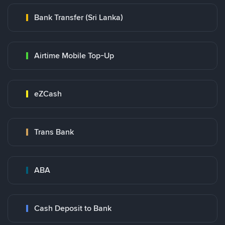
Bank Transfer (Sri Lanka)
Airtime Mobile Top-Up
eZCash
Trans Bank
ABA
Cash Deposit to Bank