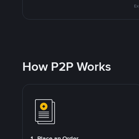
Ex
How P2P Works
1. Place an Order