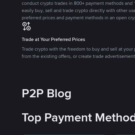
conduct crypto trades in 800+ payment methods and 1
easily buy, sell and trade crypto directly with other use
preferred prices and payment methods in an open cry
Trade at Your Preferred Prices
Trade crypto with the freedom to buy and sell at your p
from the existing offers, or create trade advertisement
P2P Blog
Top Payment Metho