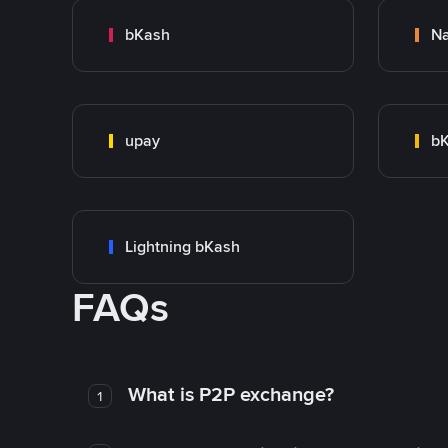
bKash
N
upay
bK
Lightning bKash
FAQs
What is P2P exchange?
1