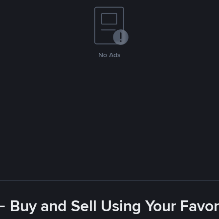
No Ads
- Buy and Sell Using Your Favo