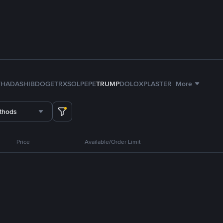
TH
ADA
SHIB
DOGE
TRX
SOL
PEPE
TRUMP
DOLO
XPL
ASTER
More
thods
Price
Available/Order Limit