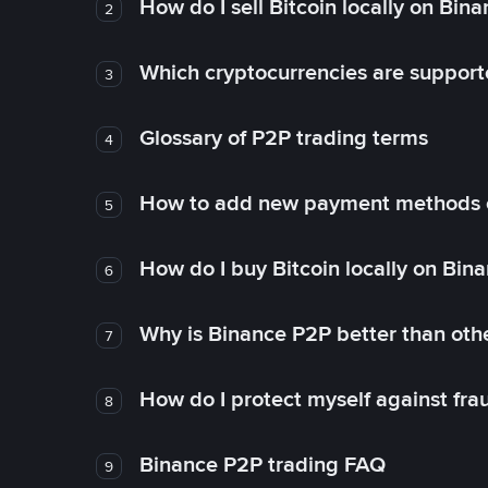
How do I sell Bitcoin locally on Bin
2
Which cryptocurrencies are support
3
Glossary of P2P trading terms
4
How to add new payment methods 
5
How do I buy Bitcoin locally on Bin
6
Why is Binance P2P better than ot
7
How do I protect myself against fr
8
Binance P2P trading FAQ
9