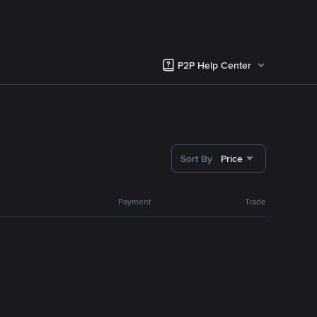
P2P Help Center
Sort By
Price
Payment
Trade