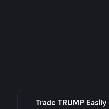
Trade TRUMP Easily 