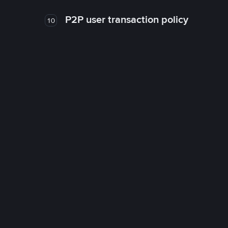
P2P user transaction policy
10