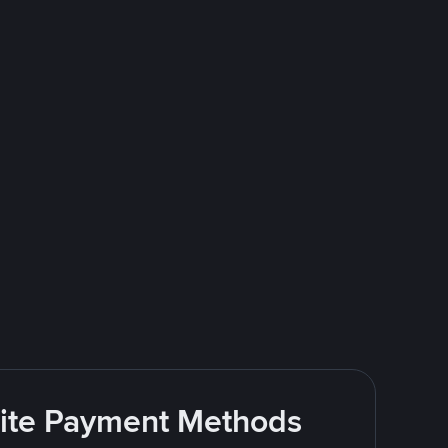
rite Payment Methods