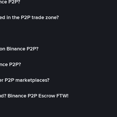
ance P2P?
ed in the P2P trade zone?
on Binance P2P?
ance P2P?
her P2P marketplaces?
aud? Binance P2P Escrow FTW!