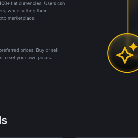
00+ fiat currencies. Users can
rs, while setting their
pto marketplace.
referred prices. Buy or sell
s to set your own prices.
ds