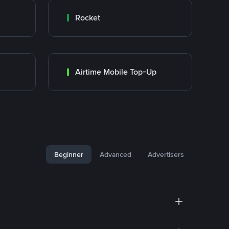
Rocket
Airtime Mobile Top-Up
Beginner
Advanced
Advertisers