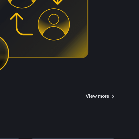
View more