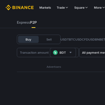
Markets
Trade
Square
More
Express
P2P
Buy
Sell
USDT
BTC
USDC
FDUSD
BNB
E
BDT
All payment me
Advertisers