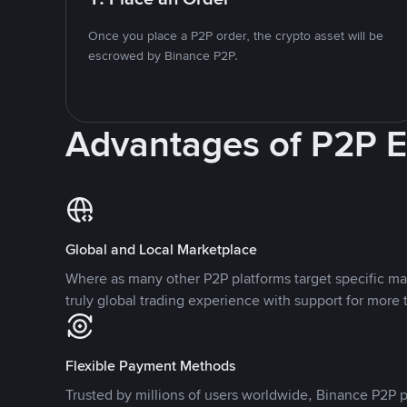
Once you place a P2P order, the crypto asset will be
escrowed by Binance P2P.
Advantages of P2P 
Global and Local Marketplace
Where as many other P2P platforms target specific ma
truly global trading experience with support for more 
Flexible Payment Methods
Trusted by millions of users worldwide, Binance P2P p