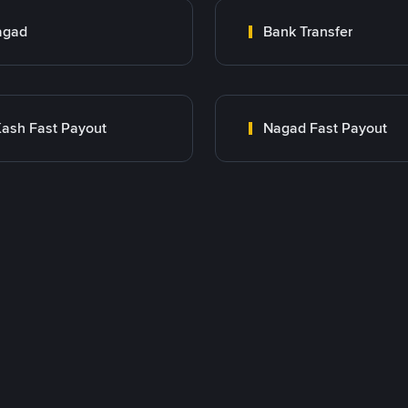
agad
Bank Transfer
ash Fast Payout
Nagad Fast Payout