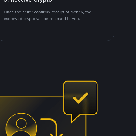
Once the seller confirms receipt of money, the
escrowed crypto will be released to you.