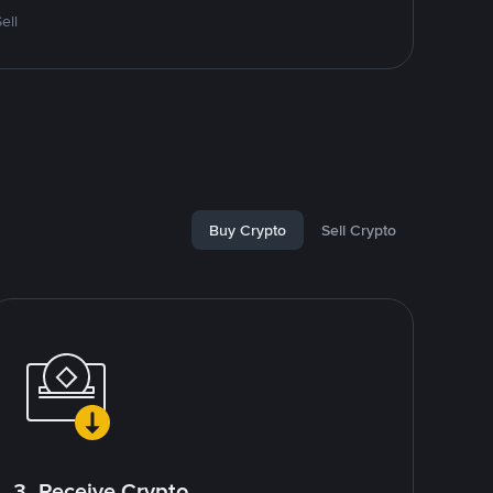
ell
Buy Crypto
Sell Crypto
3. Receive Crypto