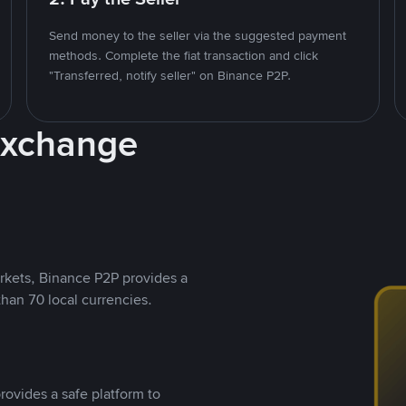
Send money to the seller via the suggested payment
methods. Complete the fiat transaction and click
"Transferred, notify seller" on Binance P2P.
Exchange
rkets, Binance P2P provides a
than 70 local currencies.
rovides a safe platform to