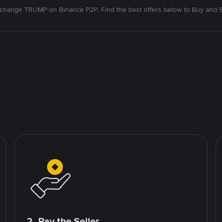
change TRUMP on Binance P2P. Find the best offers below to Buy and S
2. Pay the Seller