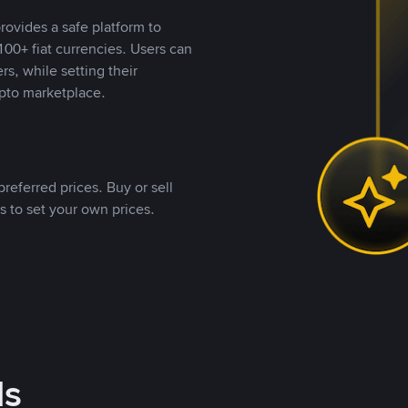
rovides a safe platform to
00+ fiat currencies. Users can
rs, while setting their
pto marketplace.
referred prices. Buy or sell
s to set your own prices.
ds