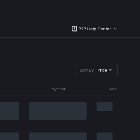
P2P Help Center
Sort By
Price
Payment
Trade