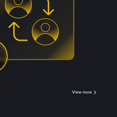
View more