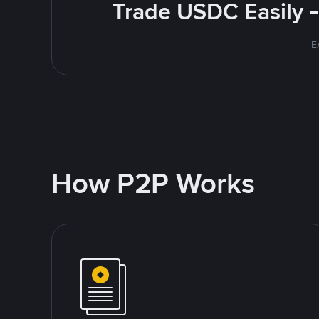
Trade USDC Easily -
E
How P2P Works