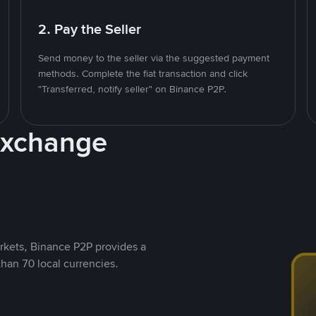
2. Pay the Seller
Send money to the seller via the suggested payment
methods. Complete the fiat transaction and click
"Transferred, notify seller" on Binance P2P.
Exchange
rkets, Binance P2P provides a
than 70 local currencies.