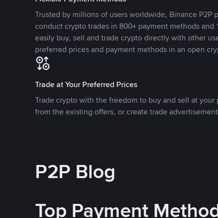
Trusted by millions of users worldwide, Binance P2P p
conduct crypto trades in 800+ payment methods and 1
easily buy, sell and trade crypto directly with other use
preferred prices and payment methods in an open cry
Trade at Your Preferred Prices
Trade crypto with the freedom to buy and sell at your p
from the existing offers, or create trade advertisement
P2P Blog
Top Payment Metho