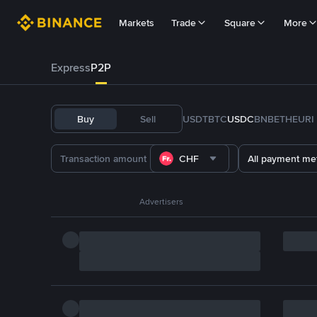
Markets
Trade
Square
More
Express
P2P
Buy
Sell
USDT
BTC
USDC
BNB
ETH
EURI
CHF
All payment me
Advertisers