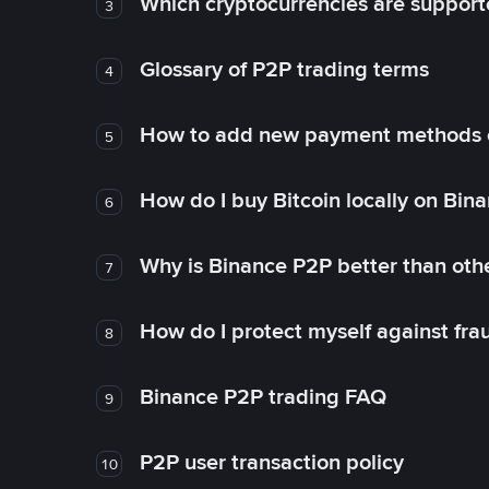
Which cryptocurrencies are support
3
Glossary of P2P trading terms
4
How to add new payment methods 
5
How do I buy Bitcoin locally on Bin
6
Why is Binance P2P better than ot
7
How do I protect myself against fr
8
Binance P2P trading FAQ
9
P2P user transaction policy
10