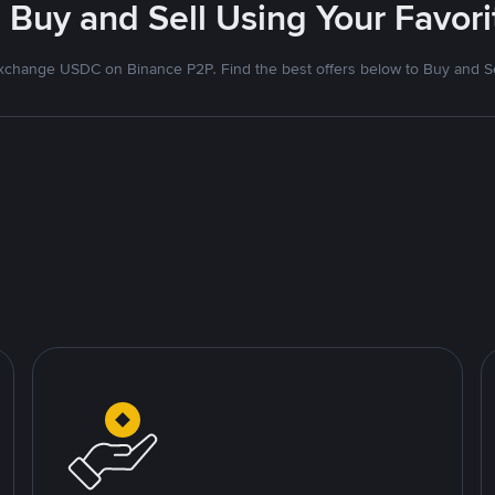
 Buy and Sell Using Your Favo
xchange USDC on Binance P2P. Find the best offers below to Buy and Se