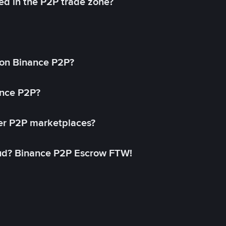
ed in the P2P trade zone?
on Binance P2P?
ance P2P?
her P2P marketplaces?
aud? Binance P2P Escrow FTW!