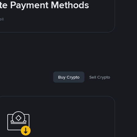
rite Payment Methods
ll
Buy Crypto
Sell Crypto