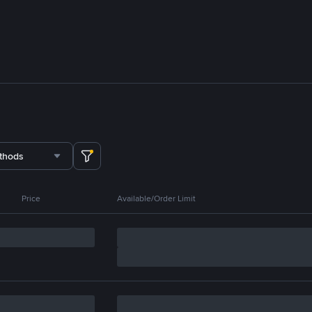
thods
Price
Available/Order Limit