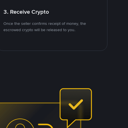
3. Receive Crypto
Once the seller confirms receipt of money, the
escrowed crypto will be released to you.