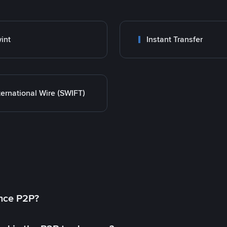
int
Instant Transfer
ternational Wire (SWIFT)
ance P2P?