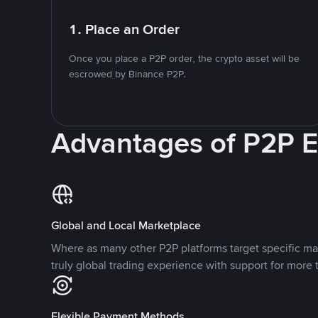
1. Place an Order
Once you place a P2P order, the crypto asset will be
escrowed by Binance P2P.
Advantages of P2P 
Global and Local Marketplace
Where as many other P2P platforms target specific ma
truly global trading experience with support for more 
Flexible Payment Methods