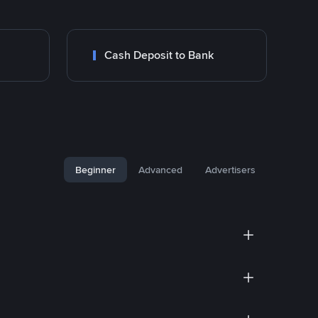
Cash Deposit to Bank
Beginner
Advanced
Advertisers