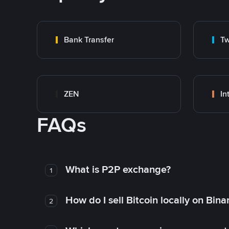
Bank Transfer
Tw
ZEN
In
FAQs
What is P2P exchange?
1
How do I sell Bitcoin locally on Bin
2