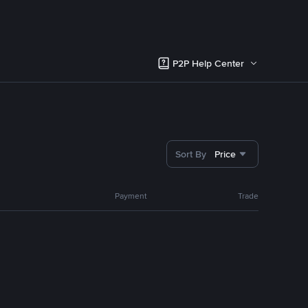
P2P Help Center
Sort By
Price
Payment
Trade