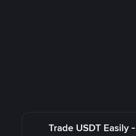
Trade USDT Easily -