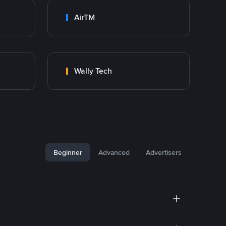
AirTM
Wally Tech
Beginner
Advanced
Advertisers