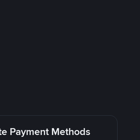
rite Payment Methods