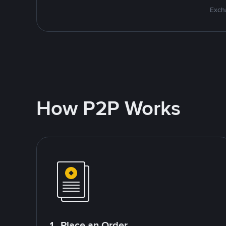
Excha
How P2P Works
1. Place an Order