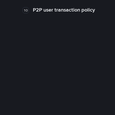
P2P user transaction policy
10