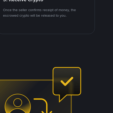
Once the seller confirms receipt of money, the
escrowed crypto will be released to you.