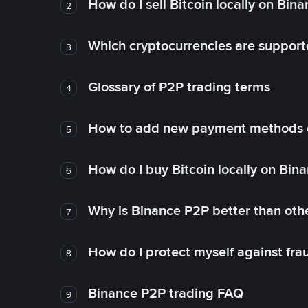
How do I sell Bitcoin locally on Bin
2
Which cryptocurrencies are support
3
Glossary of P2P trading terms
4
How to add new payment methods 
5
How do I buy Bitcoin locally on Bin
6
Why is Binance P2P better than ot
7
How do I protect myself against fr
8
Binance P2P trading FAQ
9