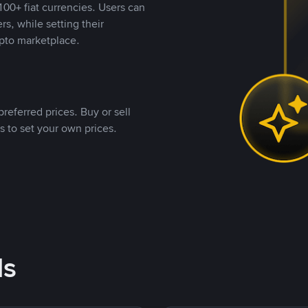
00+ fiat currencies. Users can
rs, while setting their
pto marketplace.
referred prices. Buy or sell
s to set your own prices.
ds