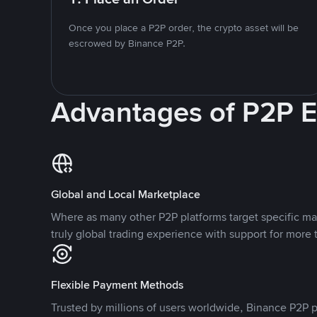
Once you place a P2P order, the crypto asset will be
escrowed by Binance P2P.
Advantages of P2P 
Global and Local Marketplace
Where as many other P2P platforms target specific ma
truly global trading experience with support for more 
Flexible Payment Methods
Trusted by millions of users worldwide, Binance P2P p