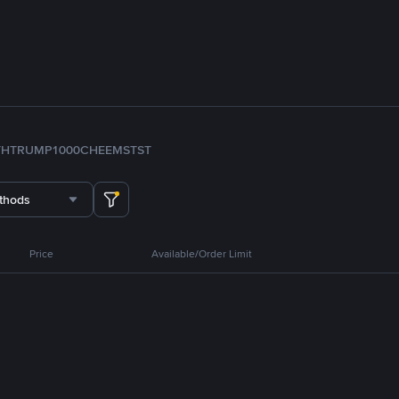
TH
TRUMP
1000CHEEMS
TST
thods
Price
Available/Order Limit