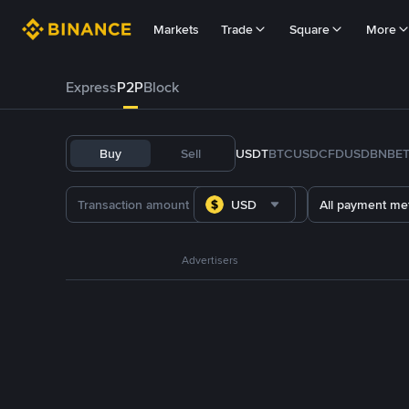
Markets
Trade
Square
More
Express
P2P
Block
Buy
Sell
USDT
BTC
USDC
FDUSD
BNB
E
USD
All payment me
Advertisers