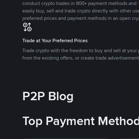
conduct crypto trades in 800+ payment methods and 1
easily buy, sell and trade crypto directly with other use
preferred prices and payment methods in an open cry
Trade at Your Preferred Prices
Trade crypto with the freedom to buy and sell at your p
from the existing offers, or create trade advertisement
P2P Blog
Top Payment Metho