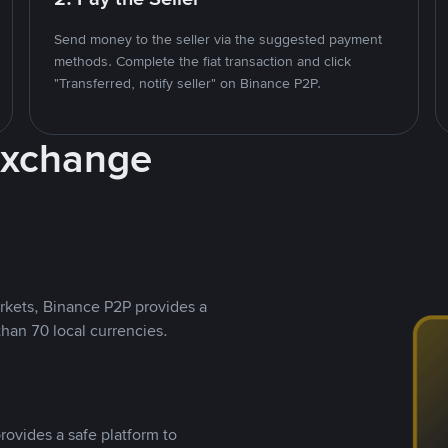
Send money to the seller via the suggested payment
methods. Complete the fiat transaction and click
"Transferred, notify seller" on Binance P2P.
Exchange
rkets, Binance P2P provides a
than 70 local currencies.
rovides a safe platform to