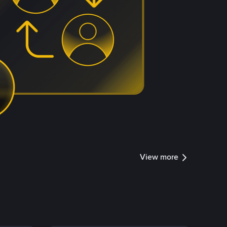
View more