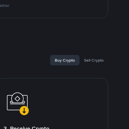
Tether
Buy Crypto
Sell Crypto
3. Receive Crypto