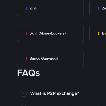
Zinli
Ze
Skrill (Moneybookers)
Ba
Banco Guayaquil
FAQs
What is P2P exchange?
1