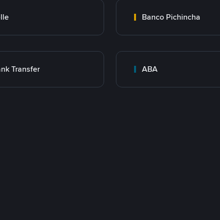
lle
Banco Pichincha
nk Transfer
ABA