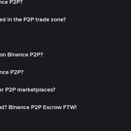
ance P2P?
ed in the P2P trade zone?
on Binance P2P?
ance P2P?
her P2P marketplaces?
aud? Binance P2P Escrow FTW!