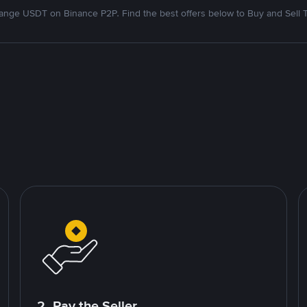
nge USDT on Binance P2P. Find the best offers below to Buy and Sell 
2. Pay the Seller