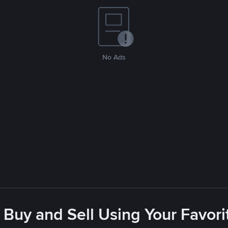
No Ads
 Buy and Sell Using Your Favo