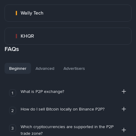
Wally Tech
KHQR
FAQs
Beginner
Advanced
Advertisers
What is P2P exchange?
1
How do I sell Bitcoin locally on Binance P2P?
2
Which cryptocurrencies are supported in the P2P
3
trade zone?