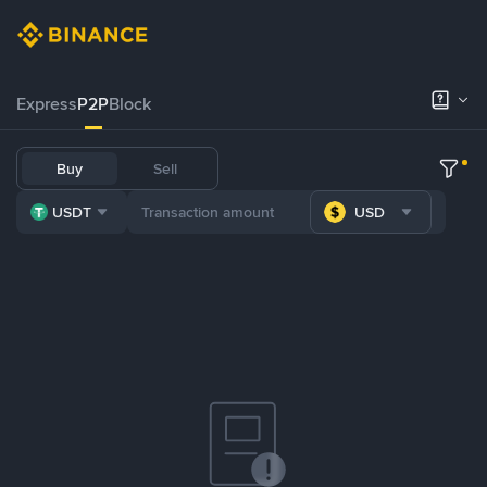
Express
P2P
Block
Buy
Sell
USDT
USD