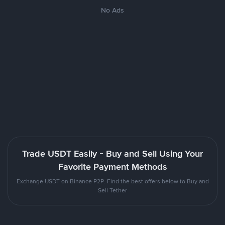
No Ads
Trade USDT Easily - Buy and Sell Using Your
Favorite Payment Methods
Exchange USDT on Binance P2P. Find the best offers below to Buy and
Sell Tether