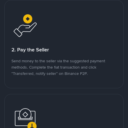
2. Pay the Seller
Send money to the seller via the suggested payment
methods. Complete the fiat transaction and click
"Transferred, notify seller" on Binance P2P.