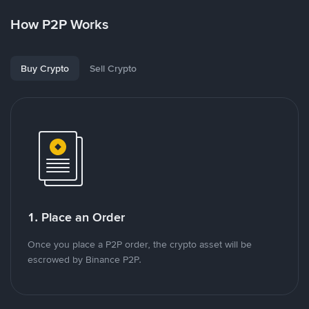
How P2P Works
Buy Crypto
Sell Crypto
1. Place an Order
Once you place a P2P order, the crypto asset will be
escrowed by Binance P2P.