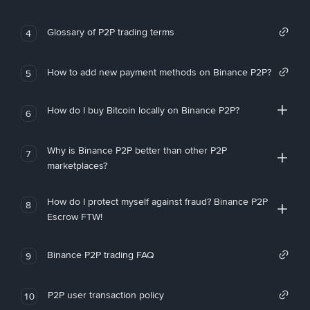
Glossary of P2P trading terms
4
How to add new payment methods on Binance P2P?
5
How do I buy Bitcoin locally on Binance P2P?
6
Why is Binance P2P better than other P2P
7
marketplaces?
How do I protect myself against fraud? Binance P2P
8
Escrow FTW!
Binance P2P trading FAQ
9
P2P user transaction policy
10