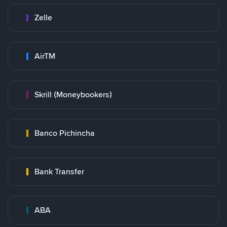
Zelle
AirTM
Skrill (Moneybookers)
Banco Pichincha
Bank Transfer
ABA