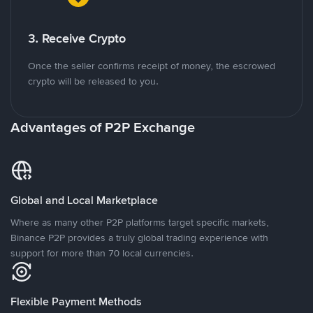
3. Receive Crypto
Once the seller confirms receipt of money, the escrowed
crypto will be released to you.
Advantages of P2P Exchange
Global and Local Marketplace
Where as many other P2P platforms target specific markets,
Binance P2P provides a truly global trading experience with
support for more than 70 local currencies.
Flexible Payment Methods