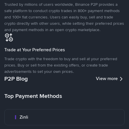
Trusted by millions of users worldwide, Binance P2P provides a
safe platform to conduct crypto trades in 800+ payment methods
and 100+ fiat currencies. Users can easily buy, sell and trade
crypto directly with other users, while setting their preferred prices
and payment methods in an open crypto marketplace.
Trade at Your Preferred Prices
Trade crypto with the freedom to buy and sell at your preferred
prices. Buy or sell from the existing offers, or create trade
advertisements to set your own prices.
P2P Blog
View more
Top Payment Methods
Zinli