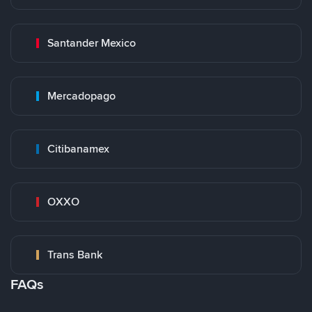
Santander Mexico
Mercadopago
Citibanamex
OXXO
Trans Bank
FAQs