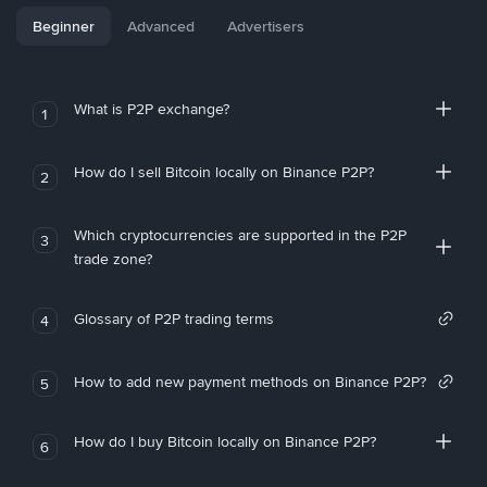
Beginner
Advanced
Advertisers
What is P2P exchange?
1
How do I sell Bitcoin locally on Binance P2P?
2
Which cryptocurrencies are supported in the P2P
3
trade zone?
Glossary of P2P trading terms
4
How to add new payment methods on Binance P2P?
5
How do I buy Bitcoin locally on Binance P2P?
6