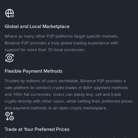
Global and Local Marketplace
Where as many other P2P platforms target specific markets,
Binance P2P provides a truly global trading experience with
support for more than 70 local currencies.
Flexible Payment Methods
Trusted by millions of users worldwide, Binance P2P provides a
safe platform to conduct crypto trades in 800+ payment methods
and 100+ fiat currencies. Users can easily buy, sell and trade
crypto directly with other users, while setting their preferred prices
and payment methods in an open crypto marketplace.
Trade at Your Preferred Prices