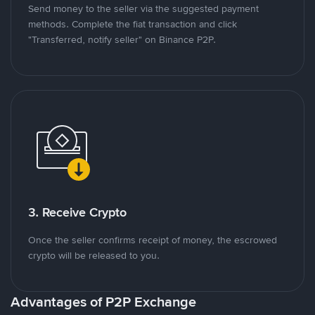
Send money to the seller via the suggested payment
methods. Complete the fiat transaction and click
"Transferred, notify seller" on Binance P2P.
3. Receive Crypto
Once the seller confirms receipt of money, the escrowed
crypto will be released to you.
Advantages of P2P Exchange