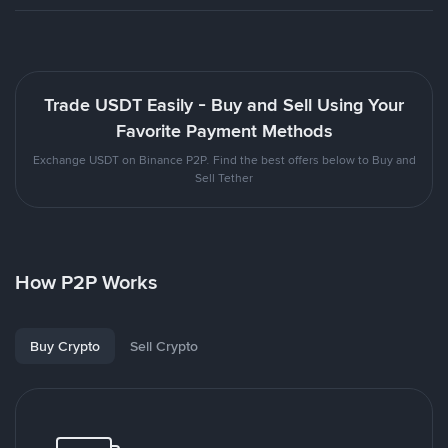
Trade USDT Easily - Buy and Sell Using Your
Favorite Payment Methods
Exchange USDT on Binance P2P. Find the best offers below to Buy and
Sell Tether
How P2P Works
Buy Crypto
Sell Crypto