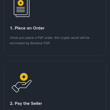
1. Place an Order
Once you place a P2P order, the crypto asset will be
escrowed by Binance P2P.
2. Pay the Seller