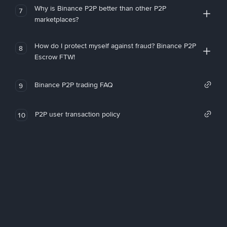
Why is Binance P2P better than other P2P
7
marketplaces?
How do I protect myself against fraud? Binance P2P
8
Escrow FTW!
Binance P2P trading FAQ
9
P2P user transaction policy
10