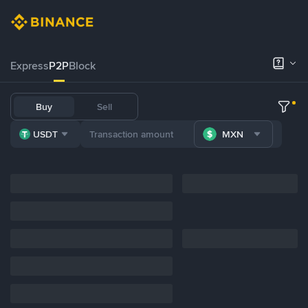
Express
P2P
Block
Buy
Sell
USDT
MXN