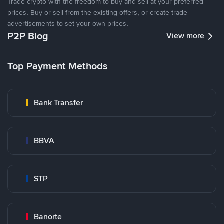
Trade crypto with the freedom to buy and sell at your preferred
prices. Buy or sell from the existing offers, or create trade
advertisements to set your own prices.
P2P Blog
View more
Top Payment Methods
Bank Transfer
BBVA
STP
Banorte