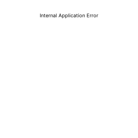
Internal Application Error