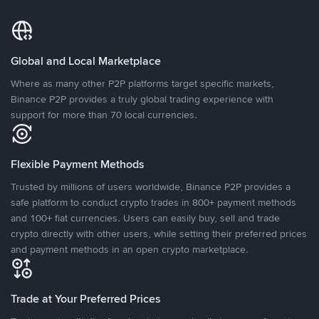
Global and Local Marketplace
Where as many other P2P platforms target specific markets,
Binance P2P provides a truly global trading experience with
support for more than 70 local currencies.
Flexible Payment Methods
Trusted by millions of users worldwide, Binance P2P provides a
safe platform to conduct crypto trades in 800+ payment methods
and 100+ fiat currencies. Users can easily buy, sell and trade
crypto directly with other users, while setting their preferred prices
and payment methods in an open crypto marketplace.
Trade at Your Preferred Prices