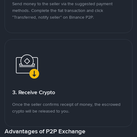
Send money to the seller via the suggested payment
methods. Complete the fiat transaction and click
"Transferred, notify seller" on Binance P2P.
3. Receive Crypto
Once the seller confirms receipt of money, the escrowed
crypto will be released to you.
Advantages of P2P Exchange