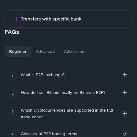
Transfers with specific bank
FAQs
Beginner
Advanced
Advertisers
What is P2P exchange?
1
How do I sell Bitcoin locally on Binance P2P?
2
Which cryptocurrencies are supported in the P2P
3
trade zone?
Glossary of P2P trading terms
4