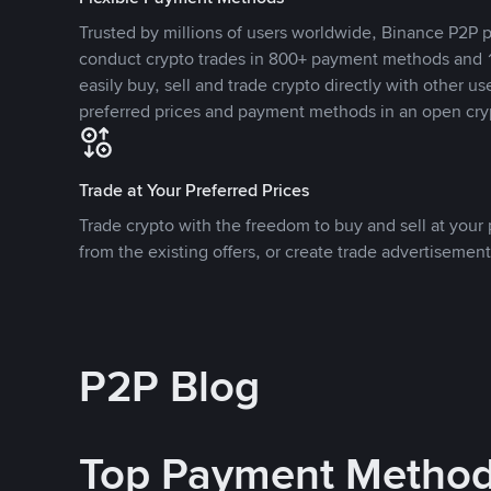
Trusted by millions of users worldwide, Binance P2P p
conduct crypto trades in 800+ payment methods and 1
easily buy, sell and trade crypto directly with other use
preferred prices and payment methods in an open cry
Trade at Your Preferred Prices
Trade crypto with the freedom to buy and sell at your p
from the existing offers, or create trade advertisement
P2P Blog
Top Payment Metho