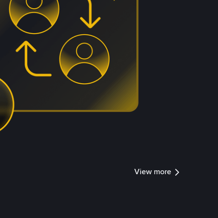
View more