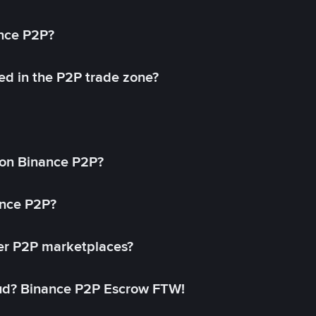
ance P2P?
ed in the P2P trade zone?
on Binance P2P?
ance P2P?
her P2P marketplaces?
aud? Binance P2P Escrow FTW!