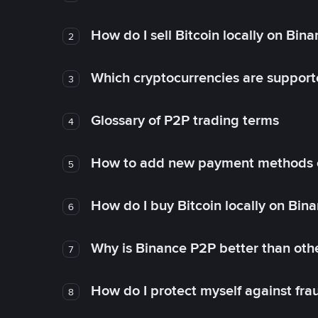
How do I sell Bitcoin locally on Bin
2
Which cryptocurrencies are support
3
Glossary of P2P trading terms
4
How to add new payment methods 
5
How do I buy Bitcoin locally on Bin
6
Why is Binance P2P better than ot
7
How do I protect myself against fr
8