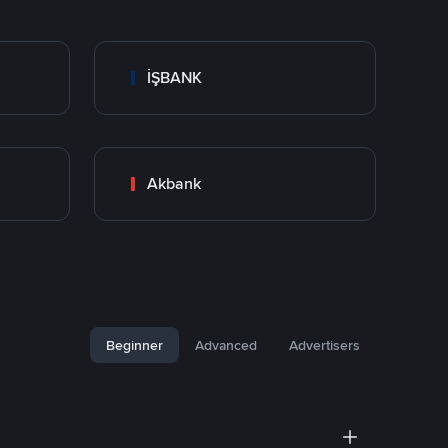
İŞBANK
Akbank
Beginner
Advanced
Advertisers