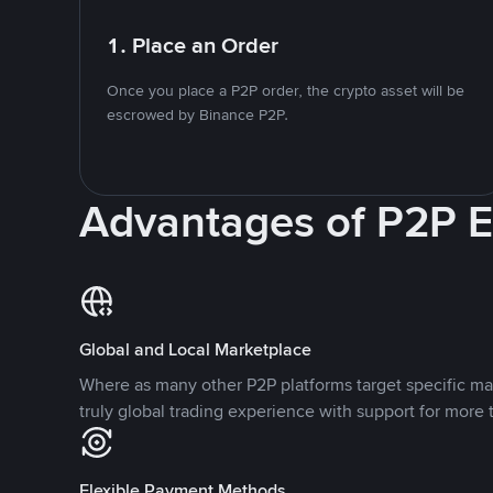
1. Place an Order
Once you place a P2P order, the crypto asset will be
escrowed by Binance P2P.
Advantages of P2P 
Global and Local Marketplace
Where as many other P2P platforms target specific ma
truly global trading experience with support for more 
Flexible Payment Methods