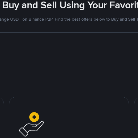
 Buy and Sell Using Your Favo
nge USDT on Binance P2P. Find the best offers below to Buy and Sell 