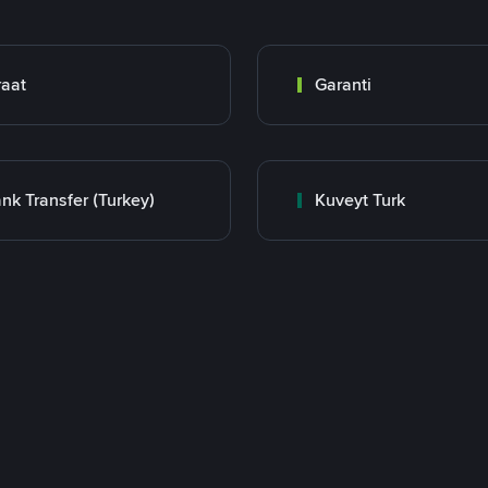
raat
Garanti
nk Transfer (Turkey)
Kuveyt Turk