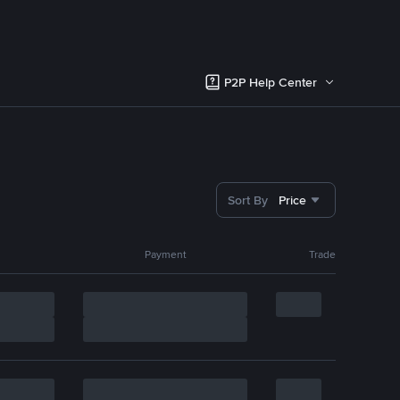
P2P Help Center
Sort By
Price
Payment
Trade