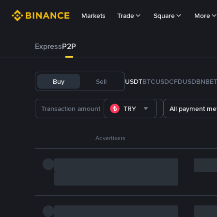
Markets
Trade
Square
More
Express
P2P
Buy
Sell
USDT
BTC
USDC
FDUSD
BNB
E
TRY
All payment me
Advertisers