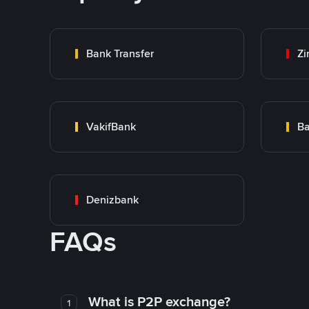
Bank Transfer
Zi
VakifBank
Ba
Denizbank
FAQs
What is P2P exchange?
1