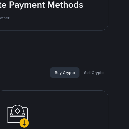
rite Payment Methods
Tether
Buy Crypto
Sell Crypto