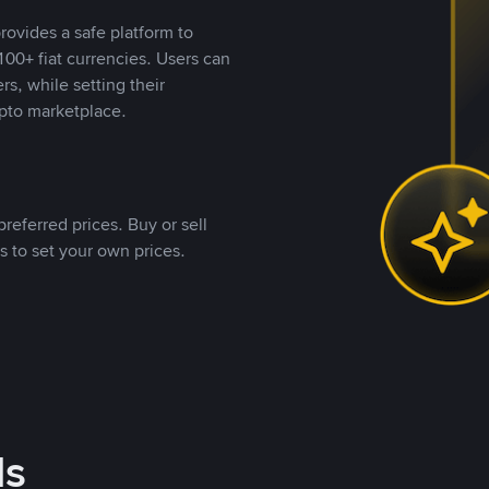
rovides a safe platform to
00+ fiat currencies. Users can
rs, while setting their
pto marketplace.
referred prices. Buy or sell
s to set your own prices.
ds