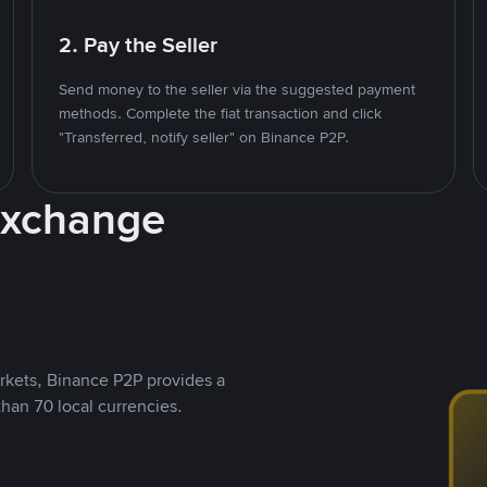
2. Pay the Seller
Send money to the seller via the suggested payment
methods. Complete the fiat transaction and click
"Transferred, notify seller" on Binance P2P.
Exchange
rkets, Binance P2P provides a
than 70 local currencies.