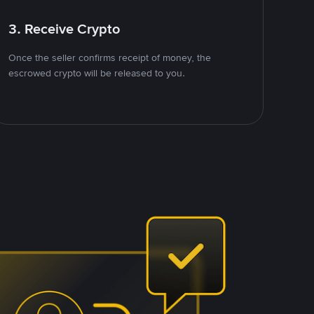
3. Receive Crypto
Once the seller confirms receipt of money, the
escrowed crypto will be released to you.