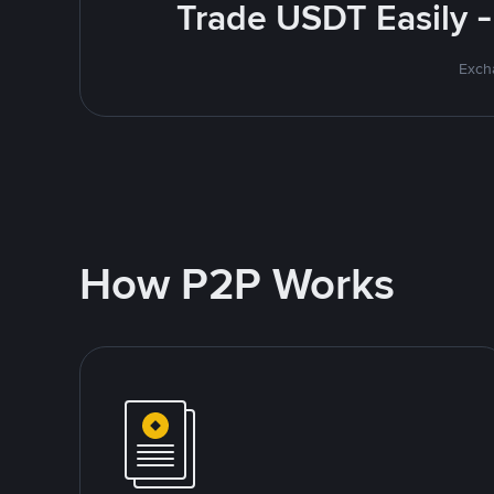
Trade USDT Easily -
Excha
How P2P Works