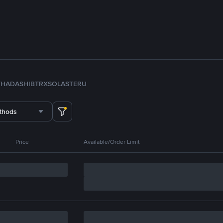
TH
ADA
SHIB
TRX
SOL
ASTER
U
thods
Price
Available/Order Limit