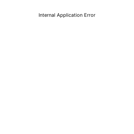
Internal Application Error