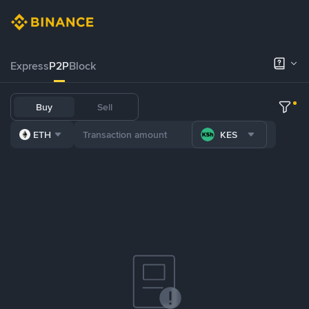
Express
P2P
Block
Buy
Sell
ETH
KES