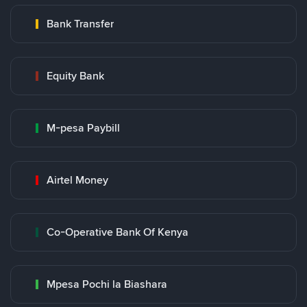
Bank Transfer
Equity Bank
M-pesa Paybill
Airtel Money
Co-Operative Bank Of Kenya
Mpesa Pochi la Biashara