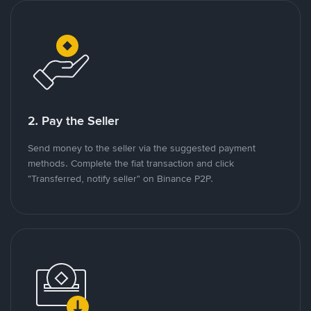
2. Pay the Seller
Send money to the seller via the suggested payment
methods. Complete the fiat transaction and click
"Transferred, notify seller" on Binance P2P.