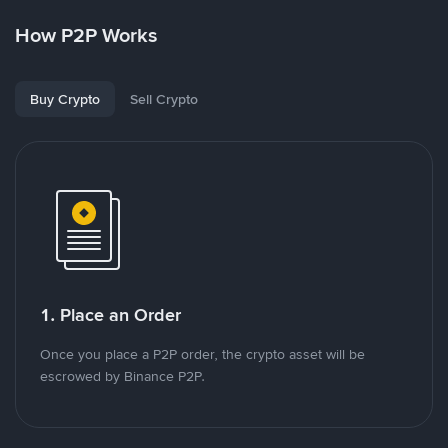
How P2P Works
Buy Crypto
Sell Crypto
1. Place an Order
Once you place a P2P order, the crypto asset will be
escrowed by Binance P2P.