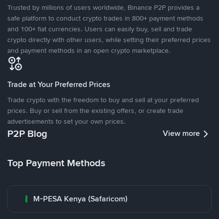
Trusted by millions of users worldwide, Binance P2P provides a
safe platform to conduct crypto trades in 800+ payment methods
and 100+ fiat currencies. Users can easily buy, sell and trade
crypto directly with other users, while setting their preferred prices
and payment methods in an open crypto marketplace.
Trade at Your Preferred Prices
Trade crypto with the freedom to buy and sell at your preferred
prices. Buy or sell from the existing offers, or create trade
advertisements to set your own prices.
P2P Blog
View more
Top Payment Methods
M-PESA Kenya (Safaricom)