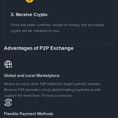
3. Receive Crypto
Once the seller confirms receipt of money, the escrowed
crypto will be released to you.
Advantages of P2P Exchange
Global and Local Marketplace
Where as many other P2P platforms target specific markets,
Binance P2P provides a truly global trading experience with
support for more than 70 local currencies.
Flexible Payment Methods