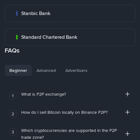
Stanbic Bank
Standard Chartered Bank
FAQs
Beginner
Advanced
Advertisers
What is P2P exchange?
1
How do I sell Bitcoin locally on Binance P2P?
2
Which cryptocurrencies are supported in the P2P
3
trade zone?