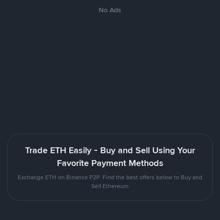
No Ads
Trade ETH Easily - Buy and Sell Using Your
Favorite Payment Methods
Exchange ETH on Binance P2P. Find the best offers below to Buy and
Sell Ethereum