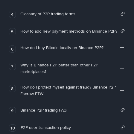
Glossary of P2P trading terms
4
How to add new payment methods on Binance P2P?
5
How do I buy Bitcoin locally on Binance P2P?
6
Why is Binance P2P better than other P2P
7
marketplaces?
How do I protect myself against fraud? Binance P2P
8
Escrow FTW!
Binance P2P trading FAQ
9
P2P user transaction policy
10