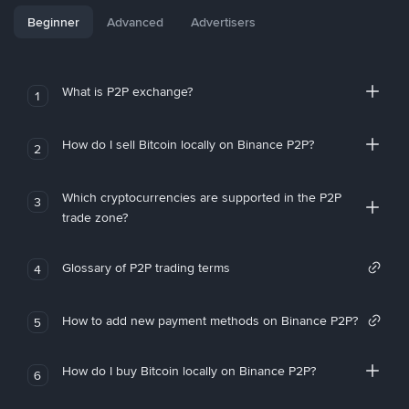
Beginner
Advanced
Advertisers
What is P2P exchange?
1
How do I sell Bitcoin locally on Binance P2P?
2
Which cryptocurrencies are supported in the P2P
3
trade zone?
Glossary of P2P trading terms
4
How to add new payment methods on Binance P2P?
5
How do I buy Bitcoin locally on Binance P2P?
6