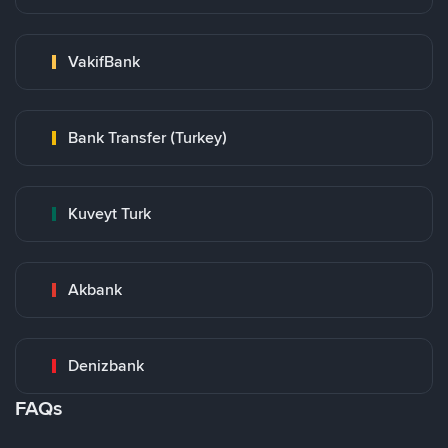
VakifBank
Bank Transfer (Turkey)
Kuveyt Turk
Akbank
Denizbank
FAQs