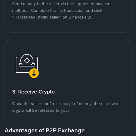
Send money to the seller via the suggested payment
methods. Complete the fiat transaction and click
"Transferred, notify seller" on Binance P2P.
3. Receive Crypto
Once the seller confirms receipt of money, the escrowed
crypto will be released to you.
Advantages of P2P Exchange