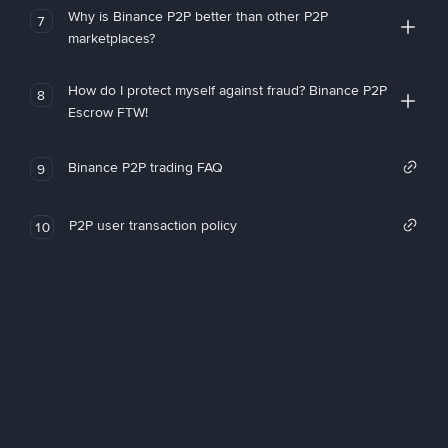
Why is Binance P2P better than other P2P
7
marketplaces?
How do I protect myself against fraud? Binance P2P
8
Escrow FTW!
Binance P2P trading FAQ
9
P2P user transaction policy
10