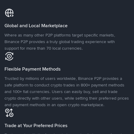
Global and Local Marketplace
Where as many other P2P platforms target specific markets,
Binance P2P provides a truly global trading experience with
support for more than 70 local currencies.
Flexible Payment Methods
Trusted by millions of users worldwide, Binance P2P provides a
safe platform to conduct crypto trades in 800+ payment methods
and 100+ fiat currencies. Users can easily buy, sell and trade
crypto directly with other users, while setting their preferred prices
and payment methods in an open crypto marketplace.
Trade at Your Preferred Prices