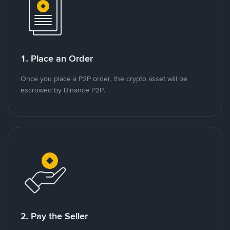
1. Place an Order
Once you place a P2P order, the crypto asset will be
escrowed by Binance P2P.
2. Pay the Seller