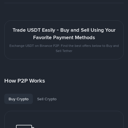
Trade USDT Easily - Buy and Sell Using Your
Favorite Payment Methods
Exchange USDT on Binance P2P. Find the best offers below to Buy and
Sell Tether
How P2P Works
Buy Crypto
Sell Crypto