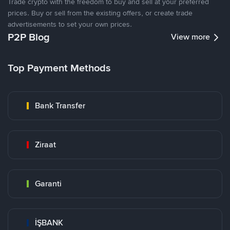
Trade crypto with the freedom to buy and sell at your preferred
prices. Buy or sell from the existing offers, or create trade
advertisements to set your own prices.
P2P Blog
View more
Top Payment Methods
Bank Transfer
Ziraat
Garanti
İŞBANK