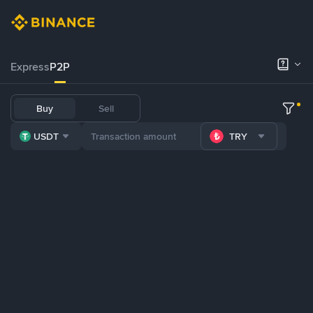
Express
P2P
Buy
Sell
USDT
TRY