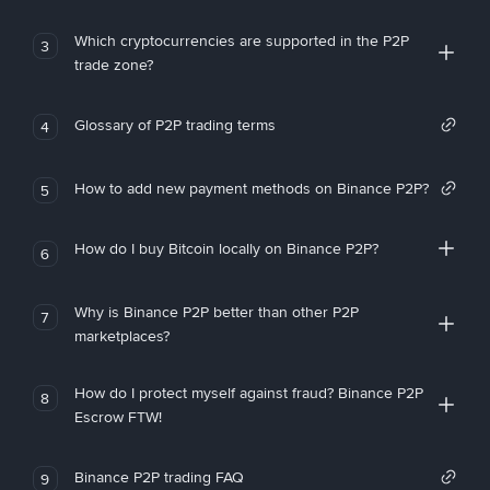
Which cryptocurrencies are supported in the P2P
3
trade zone?
Glossary of P2P trading terms
4
How to add new payment methods on Binance P2P?
5
How do I buy Bitcoin locally on Binance P2P?
6
Why is Binance P2P better than other P2P
7
marketplaces?
How do I protect myself against fraud? Binance P2P
8
Escrow FTW!
Binance P2P trading FAQ
9