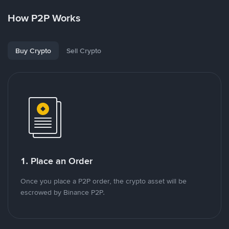
How P2P Works
Buy Crypto
Sell Crypto
1. Place an Order
Once you place a P2P order, the crypto asset will be
escrowed by Binance P2P.