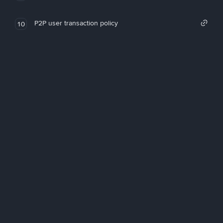
P2P user transaction policy
10