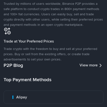
Trusted by millions of users worldwide, Binance P2P provides a
safe platform to conduct crypto trades in 800+ payment methods
and 100+ fiat currencies. Users can easily buy, sell and trade
crypto directly with other users, while setting their preferred prices
and payment methods in an open crypto marketplace.
Trade at Your Preferred Prices
Trade crypto with the freedom to buy and sell at your preferred
prices. Buy or sell from the existing offers, or create trade
advertisements to set your own prices.
P2P Blog
View more
Top Payment Methods
Alipay