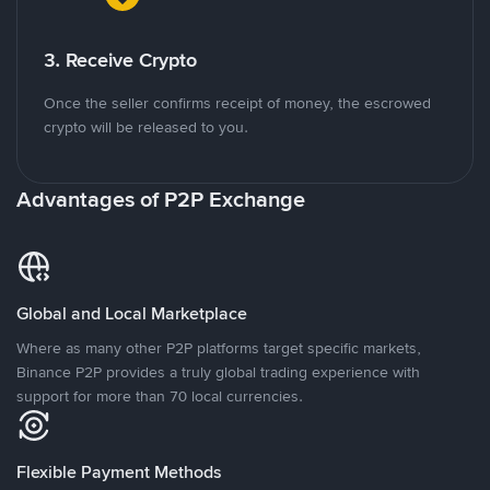
3. Receive Crypto
Once the seller confirms receipt of money, the escrowed
crypto will be released to you.
Advantages of P2P Exchange
Global and Local Marketplace
Where as many other P2P platforms target specific markets,
Binance P2P provides a truly global trading experience with
support for more than 70 local currencies.
Flexible Payment Methods