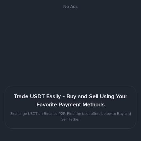
No Ads
Trade USDT Easily - Buy and Sell Using Your
Favorite Payment Methods
Exchange USDT on Binance P2P. Find the best offers below to Buy and
Sell Tether