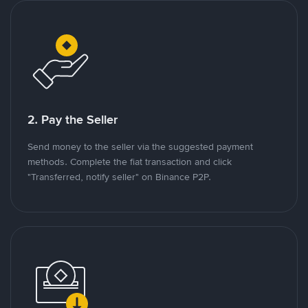
2. Pay the Seller
Send money to the seller via the suggested payment
methods. Complete the fiat transaction and click
"Transferred, notify seller" on Binance P2P.