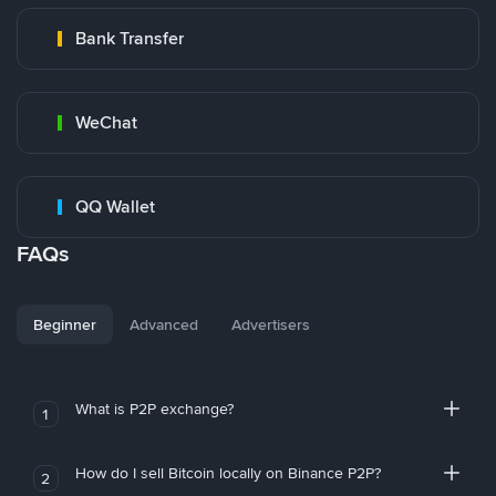
Bank Transfer
WeChat
QQ Wallet
FAQs
Beginner
Advanced
Advertisers
What is P2P exchange?
1
How do I sell Bitcoin locally on Binance P2P?
2