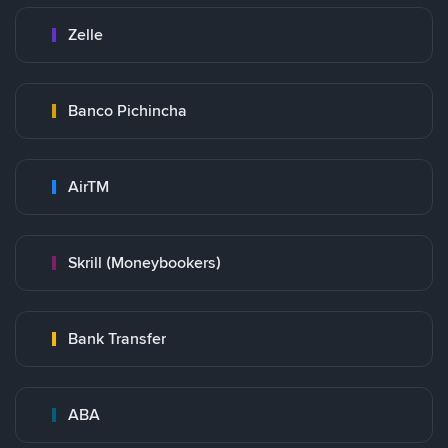
Zelle
Banco Pichincha
AirTM
Skrill (Moneybookers)
Bank Transfer
ABA