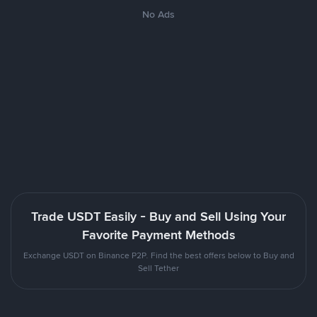
No Ads
Trade USDT Easily - Buy and Sell Using Your
Favorite Payment Methods
Exchange USDT on Binance P2P. Find the best offers below to Buy and
Sell Tether