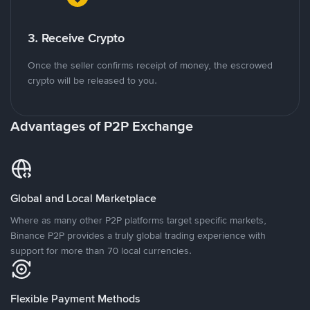
3. Receive Crypto
Once the seller confirms receipt of money, the escrowed
crypto will be released to you.
Advantages of P2P Exchange
Global and Local Marketplace
Where as many other P2P platforms target specific markets,
Binance P2P provides a truly global trading experience with
support for more than 70 local currencies.
Flexible Payment Methods