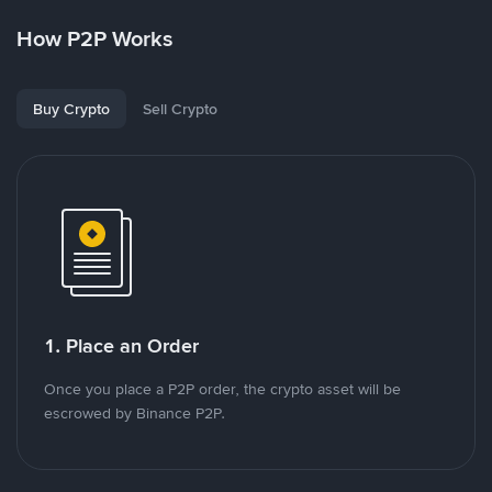
How P2P Works
Buy Crypto
Sell Crypto
1. Place an Order
Once you place a P2P order, the crypto asset will be
escrowed by Binance P2P.