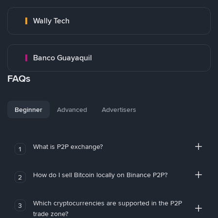
Wally Tech
Banco Guayaquil
FAQs
Beginner
Advanced
Advertisers
What is P2P exchange?
1
How do I sell Bitcoin locally on Binance P2P?
2
Which cryptocurrencies are supported in the P2P
3
trade zone?