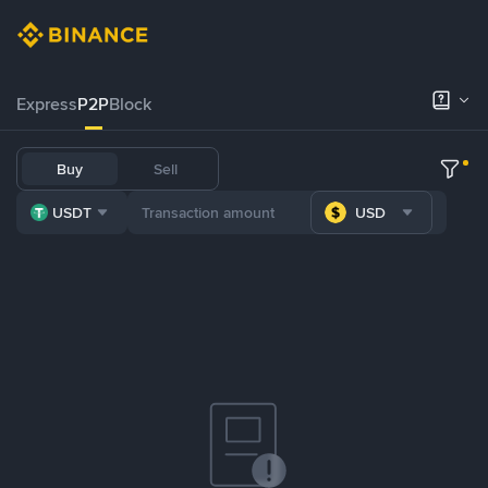
Express
P2P
Block
Buy
Sell
USDT
USD