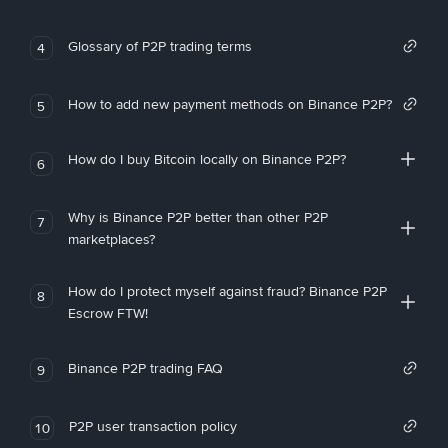
Glossary of P2P trading terms
4
How to add new payment methods on Binance P2P?
5
How do I buy Bitcoin locally on Binance P2P?
6
Why is Binance P2P better than other P2P
7
marketplaces?
How do I protect myself against fraud? Binance P2P
8
Escrow FTW!
Binance P2P trading FAQ
9
P2P user transaction policy
10