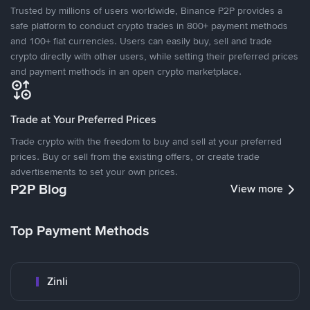
Trusted by millions of users worldwide, Binance P2P provides a
safe platform to conduct crypto trades in 800+ payment methods
and 100+ fiat currencies. Users can easily buy, sell and trade
crypto directly with other users, while setting their preferred prices
and payment methods in an open crypto marketplace.
Trade at Your Preferred Prices
Trade crypto with the freedom to buy and sell at your preferred
prices. Buy or sell from the existing offers, or create trade
advertisements to set your own prices.
P2P Blog
View more
Top Payment Methods
Zinli