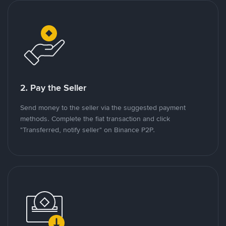
2. Pay the Seller
Send money to the seller via the suggested payment
methods. Complete the fiat transaction and click
"Transferred, notify seller" on Binance P2P.