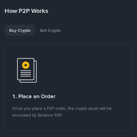
How P2P Works
Buy Crypto
Sell Crypto
1. Place an Order
Once you place a P2P order, the crypto asset will be
escrowed by Binance P2P.