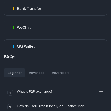
Bank Transfer
WeChat
QQ Wallet
FAQs
Beginner
Advanced
Advertisers
What is P2P exchange?
1
How do I sell Bitcoin locally on Binance P2P?
2