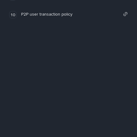
P2P user transaction policy
10