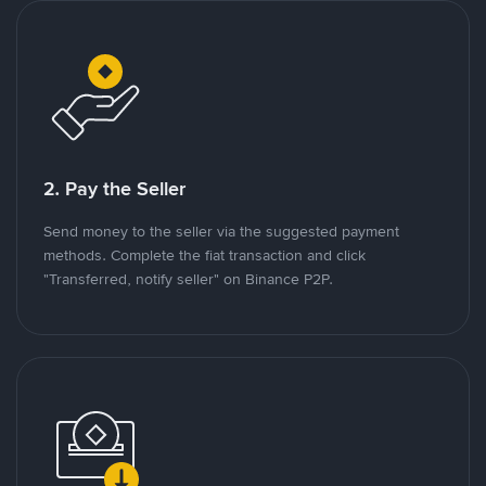
2. Pay the Seller
Send money to the seller via the suggested payment
methods. Complete the fiat transaction and click
"Transferred, notify seller" on Binance P2P.