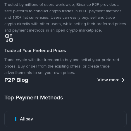
Trusted by millions of users worldwide, Binance P2P provides a
safe platform to conduct crypto trades in 800+ payment methods
and 100+ fiat currencies. Users can easily buy, sell and trade
crypto directly with other users, while setting their preferred prices
and payment methods in an open crypto marketplace.
Trade at Your Preferred Prices
Trade crypto with the freedom to buy and sell at your preferred
prices. Buy or sell from the existing offers, or create trade
advertisements to set your own prices.
P2P Blog
View more
Top Payment Methods
Alipay