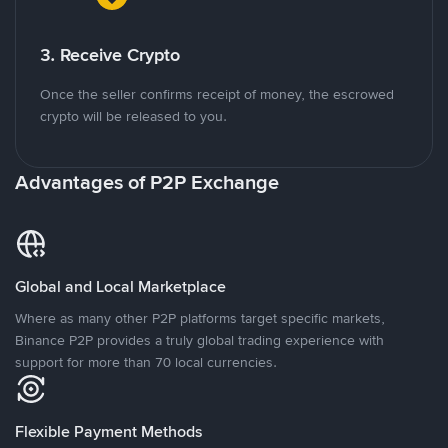
3. Receive Crypto
Once the seller confirms receipt of money, the escrowed
crypto will be released to you.
Advantages of P2P Exchange
Global and Local Marketplace
Where as many other P2P platforms target specific markets,
Binance P2P provides a truly global trading experience with
support for more than 70 local currencies.
Flexible Payment Methods