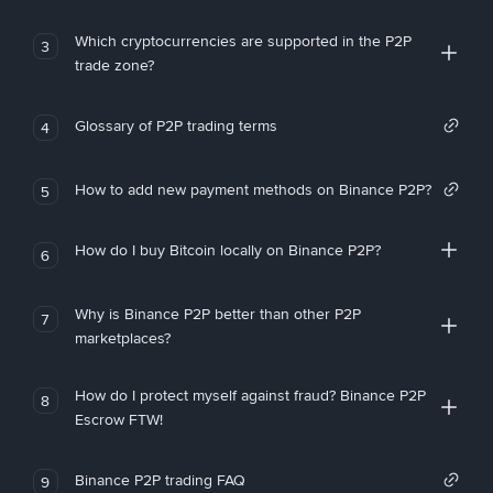
Which cryptocurrencies are supported in the P2P
3
trade zone?
Glossary of P2P trading terms
4
How to add new payment methods on Binance P2P?
5
How do I buy Bitcoin locally on Binance P2P?
6
Why is Binance P2P better than other P2P
7
marketplaces?
How do I protect myself against fraud? Binance P2P
8
Escrow FTW!
Binance P2P trading FAQ
9