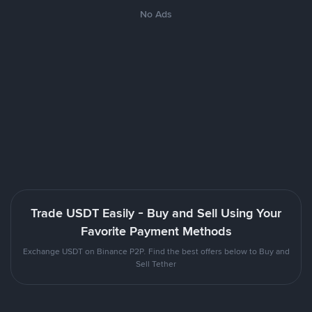
No Ads
Trade USDT Easily - Buy and Sell Using Your
Favorite Payment Methods
Exchange USDT on Binance P2P. Find the best offers below to Buy and
Sell Tether