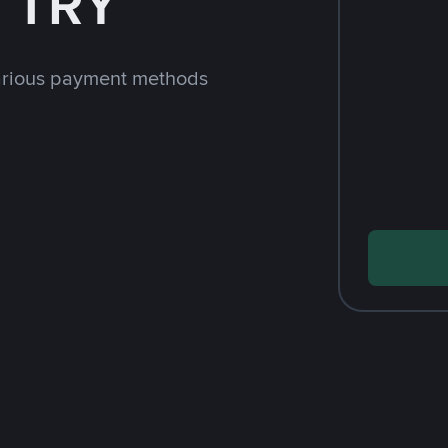
h TRY
arious payment methods