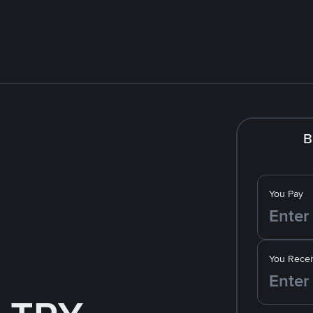
B
You Pay
You Recei