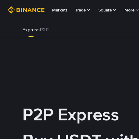
Markets
Trade
Square
More
Express
P2P
P2P Express