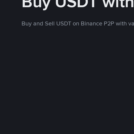
Buy USDT wit
Buy and Sell USDT on Binance P2P with v