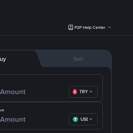
P2P Help Center
uy
Sell
TRY
ve
USDT