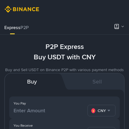
Express
P2P
P2P Express
Buy USDT with CNY
Buy and Sell USDT on Binance P2P with various payment methods
Buy
Sell
You Pay
CNY
You Receive