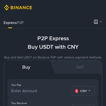
Express
P2P
P2P Express
Buy USDT with CNY
Buy and Sell USDT on Binance P2P with various payment methods
Buy
Sell
You Pay
CNY
You Receive