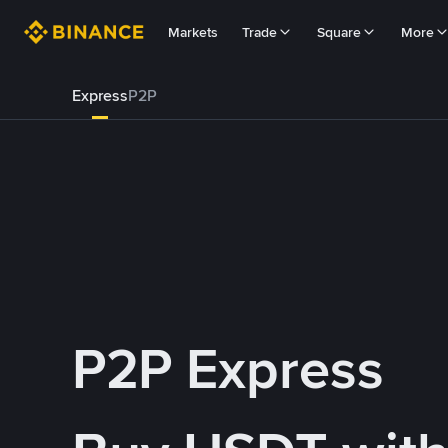
Markets
Trade
Square
More
Express
P2P
P2P Express