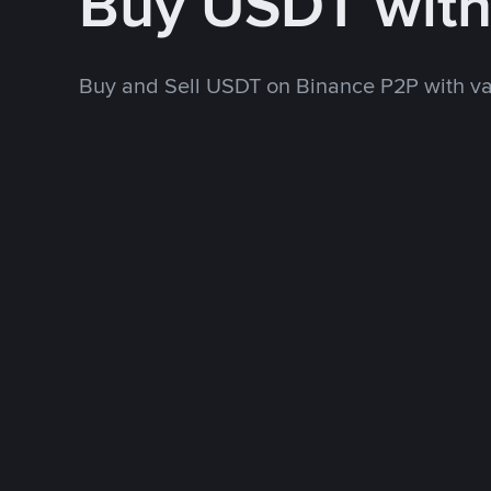
Buy USDT wit
Buy and Sell USDT on Binance P2P with v