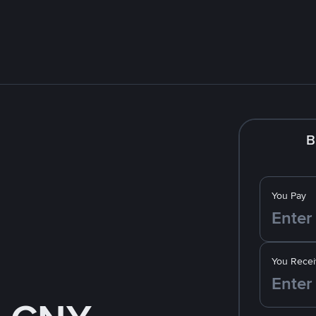
B
You Pay
You Recei