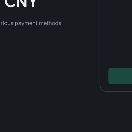
h CNY
arious payment methods