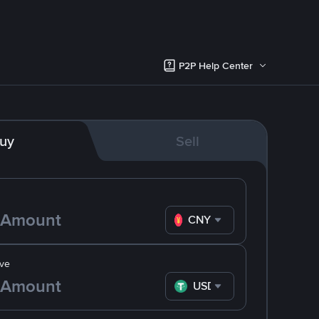
P2P Help Center
uy
Sell
CNY
ve
USDT