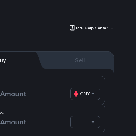
P2P Help Center
uy
Sell
CNY
ve