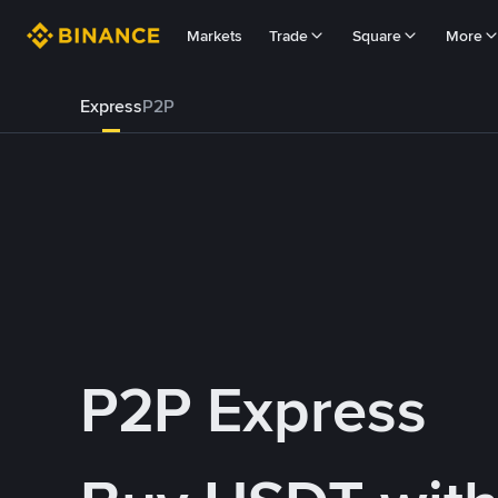
Markets
Trade
Square
More
Express
P2P
P2P Express