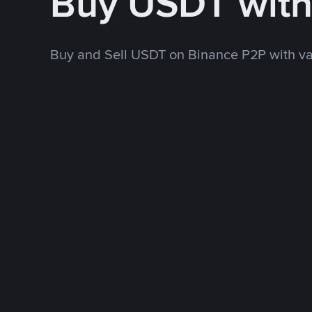
Buy USDT wit
Buy and Sell USDT on Binance P2P with v