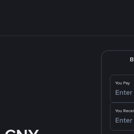
B
You Pay
You Recei