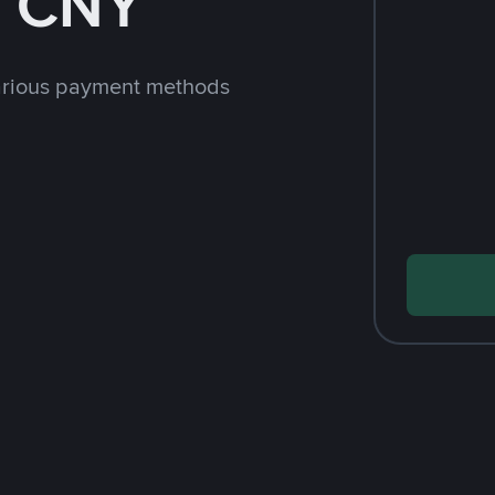
h CNY
arious payment methods