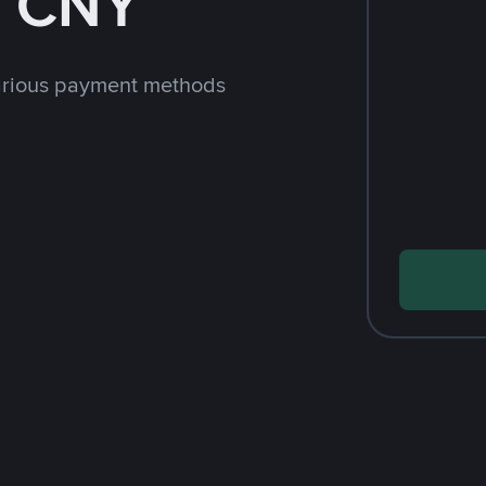
h CNY
arious payment methods