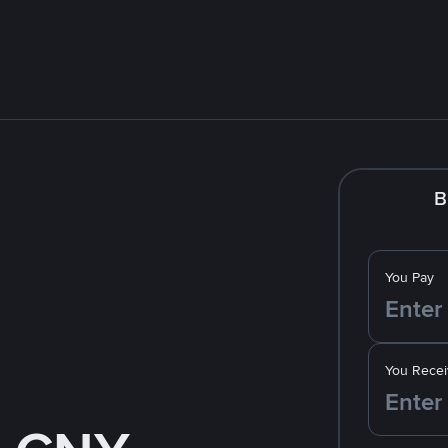
B
You Pay
You Recei