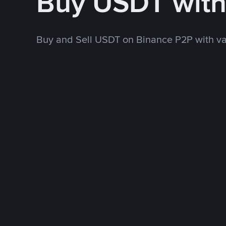
Buy USDT wit
Buy and Sell USDT on Binance P2P with v