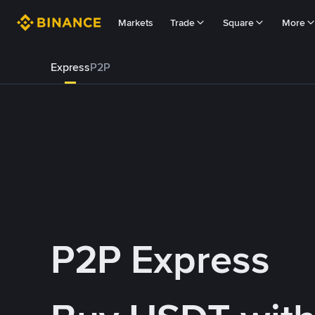
Markets
Trade
Square
More
Express
P2P
P2P Express