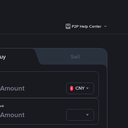
P2P Help Center
uy
Sell
CNY
ve