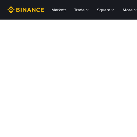
Markets
Trade
Square
More