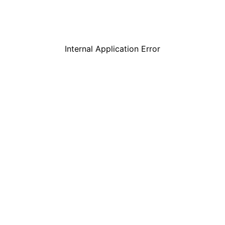
Internal Application Error