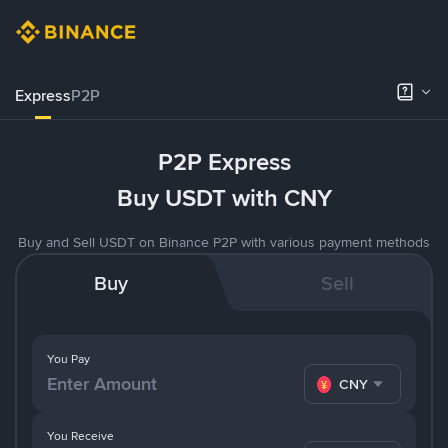
Express
P2P
P2P Express
Buy USDT with CNY
Buy and Sell USDT on Binance P2P with various payment methods
Buy
Sell
You Pay
CNY
You Receive