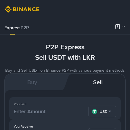
Express
P2P
P2P Express
Sell USDT with LKR
Buy and Sell USDT on Binance P2P with various payment methods
Buy
Sell
You Sell
USDT
You Receive