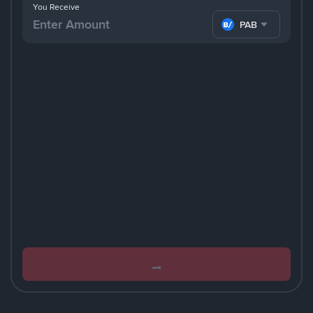
You Receive
PAB