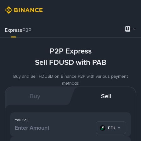
Express
P2P
P2P Express
Sell FDUSD with PAB
Buy and Sell FDUSD on Binance P2P with various payment
methods
Buy
Sell
You Sell
FDUSD