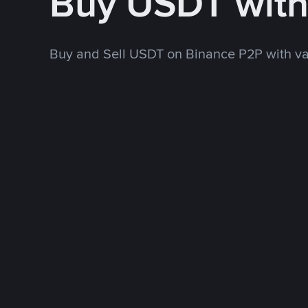
Buy USDT with
Buy and Sell USDT on Binance P2P with v