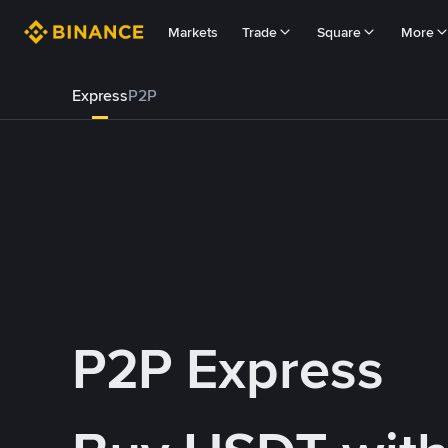
Markets
Trade
Square
More
Express
P2P
P2P Express