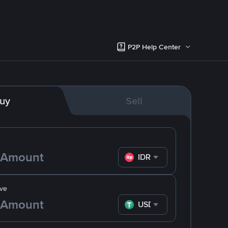
P2P Help Center
uy
Sell
IDR
ve
USDT