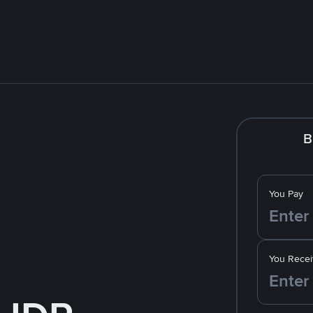
B
You Pay
You Recei