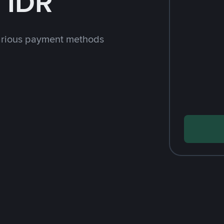
 IDR
arious payment methods