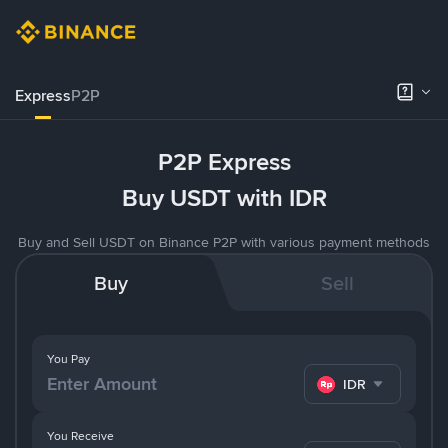
Express
P2P
P2P Express
Buy USDT with IDR
Buy and Sell USDT on Binance P2P with various payment methods
Buy
Sell
You Pay
IDR
You Receive