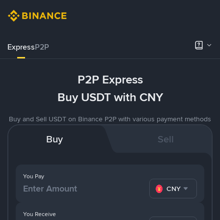
Express
P2P
P2P Express
Buy USDT with CNY
Buy and Sell USDT on Binance P2P with various payment methods
Buy
Sell
You Pay
CNY
You Receive