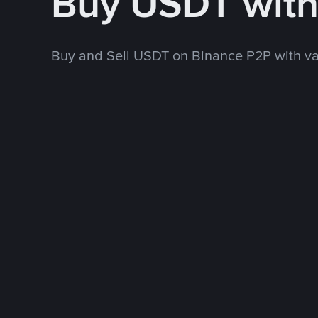
Buy USDT wit
Buy and Sell USDT on Binance P2P with v