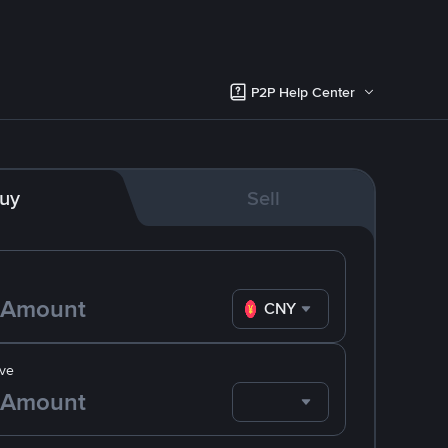
P2P Help Center
uy
Sell
CNY
ve