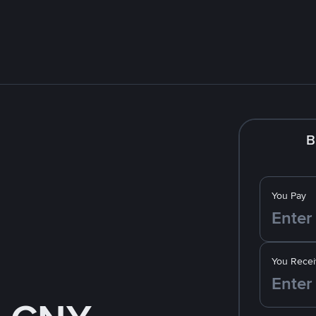
B
You Pay
You Recei