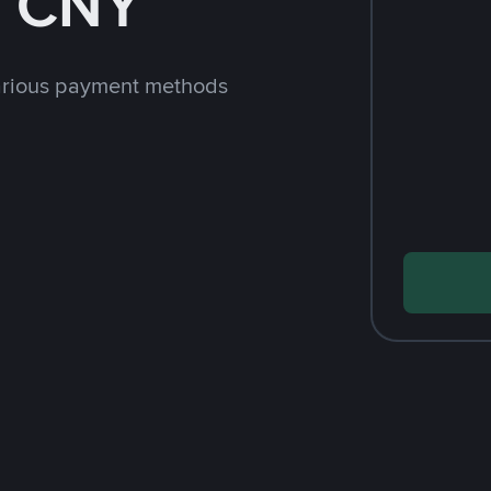
h CNY
arious payment methods