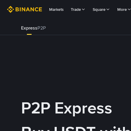
Markets
Trade
Square
More
Express
P2P
P2P Express