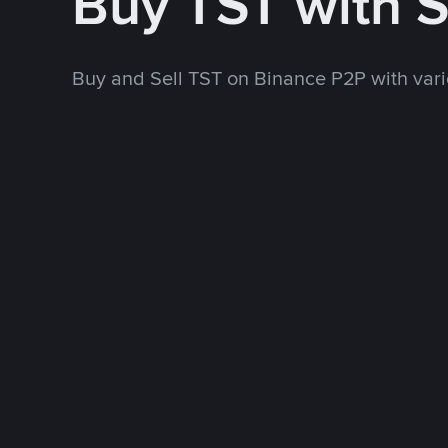
Buy TST with 
Buy and Sell TST on Binance P2P with va