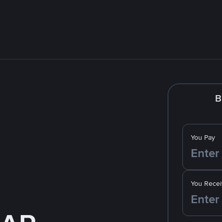
B
You Pay
You Recei