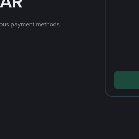
SAR
rious payment methods