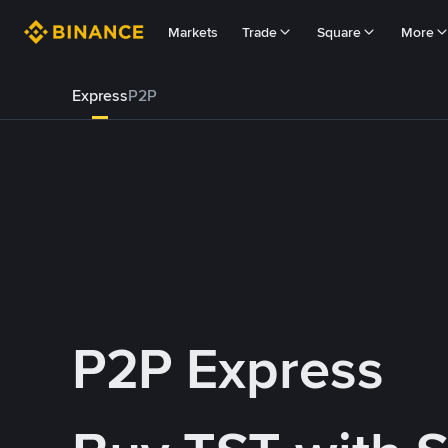
Markets
Trade
Square
More
Express
P2P
P2P Express