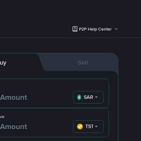
P2P Help Center
uy
Sell
SAR
ve
TST