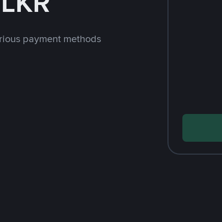
 LKR
arious payment methods