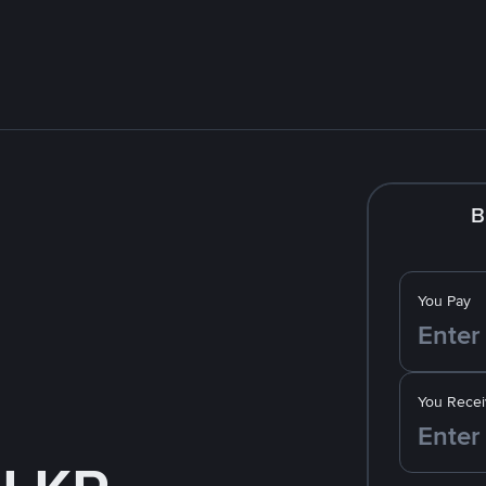
B
You Pay
You Recei