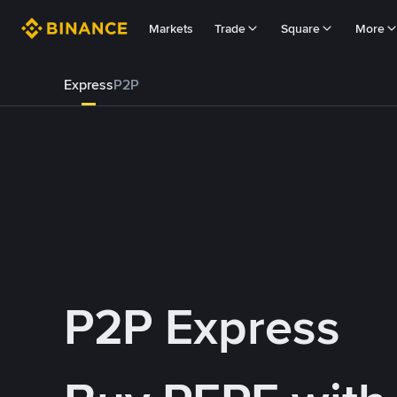
Markets
Trade
Square
More
Express
P2P
P2P Express