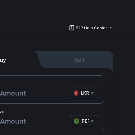
P2P Help Center
uy
Sell
LKR
ve
PEPE