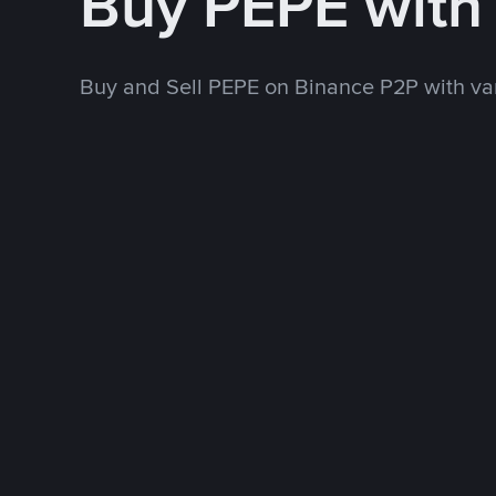
Buy PEPE with
Buy and Sell PEPE on Binance P2P with v