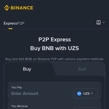
Express
P2P
P2P Express
Buy BNB with UZS
Buy and Sell BNB on Binance P2P with various payment methods
Buy
Sell
You Pay
UZS
You Receive