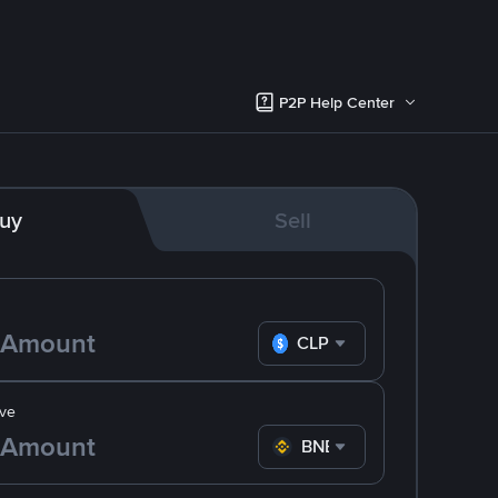
P2P Help Center
uy
Sell
CLP
ve
BNB