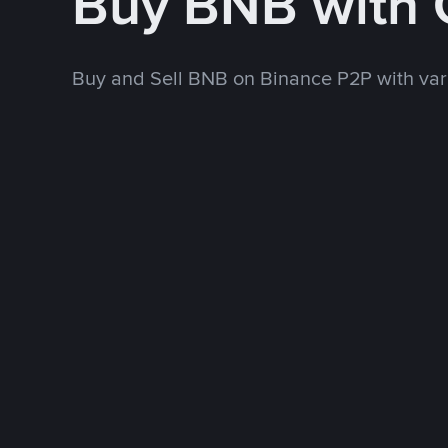
Buy BNB with 
Buy and Sell BNB on Binance P2P with va