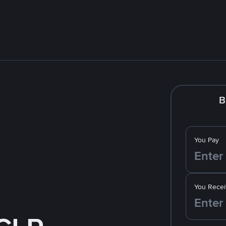
B
You Pay
You Recei