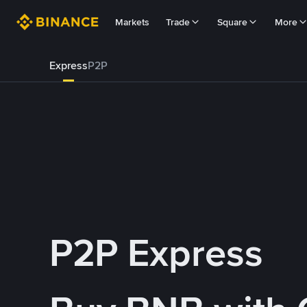
Markets
Trade
Square
More
Express
P2P
P2P Express