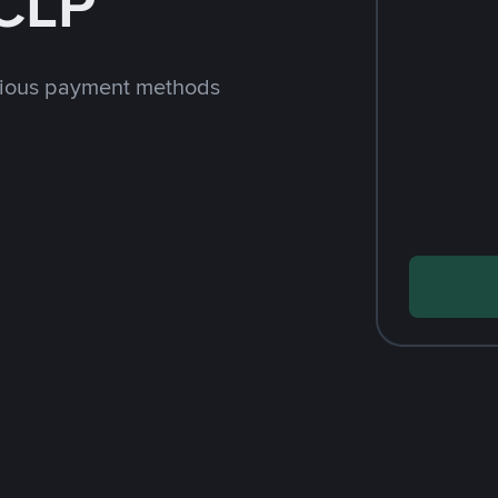
CLP
rious payment methods