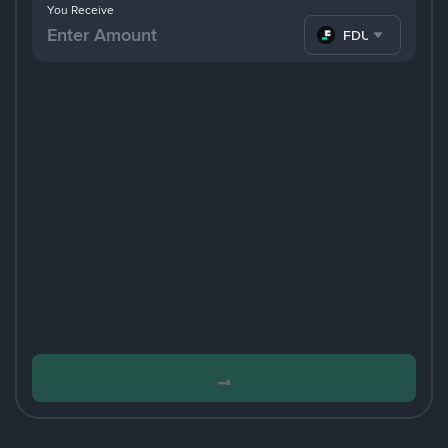
You Receive
FDUSD