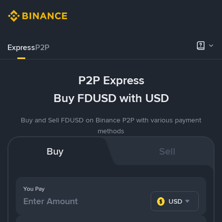
Express
P2P
P2P Express
Buy FDUSD with USD
Buy and Sell FDUSD on Binance P2P with various payment
methods
Buy
Sell
You Pay
USD