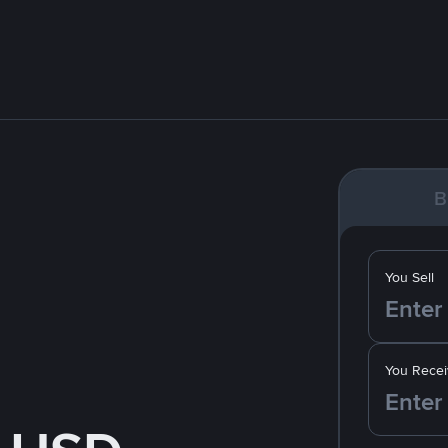
B
You Sell
You Recei