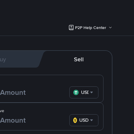
P2P Help Center
uy
Sell
USDT
ve
USD