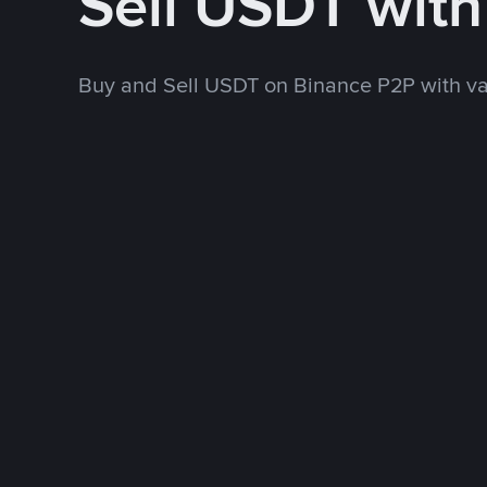
Sell USDT wit
Buy and Sell USDT on Binance P2P with v