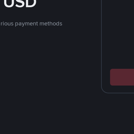
h USD
arious payment methods