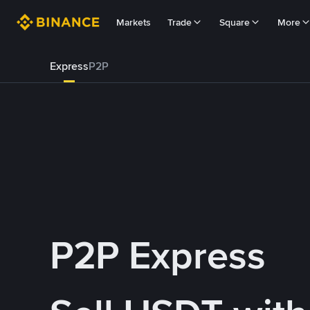
Markets
Trade
Square
More
Express
P2P
P2P Express