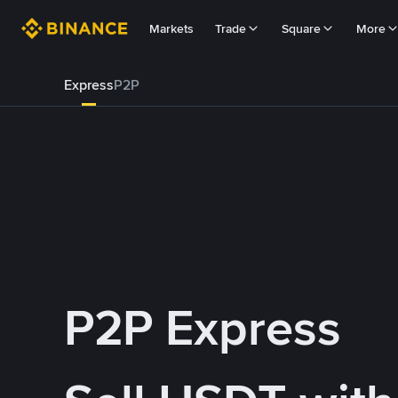
Markets
Trade
Square
More
Express
P2P
P2P Express