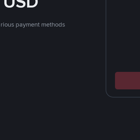
h USD
arious payment methods