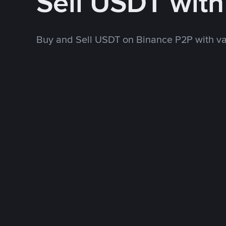
Sell USDT wit
Buy and Sell USDT on Binance P2P with v