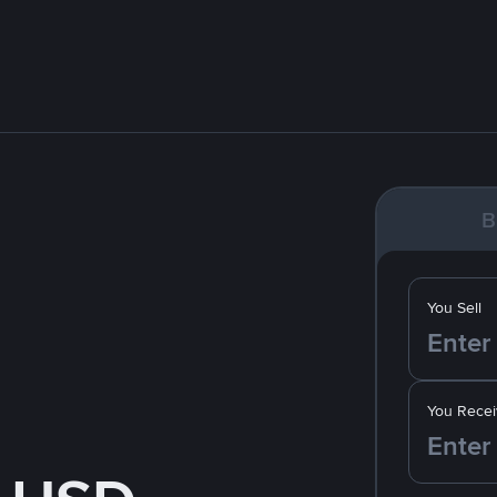
B
You Sell
You Recei