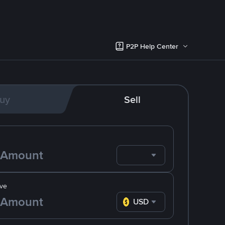
P2P Help Center
uy
Sell
ve
USD