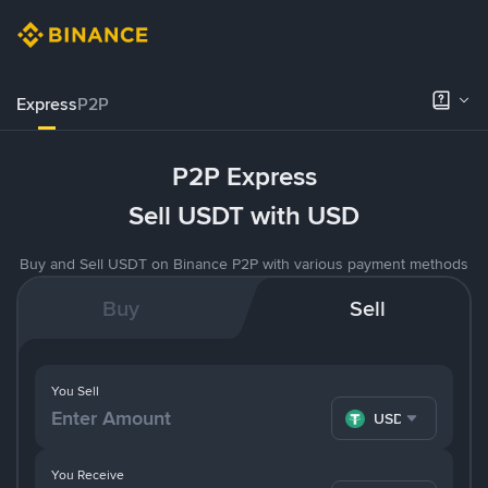
Express
P2P
P2P Express
Sell USDT with USD
Buy and Sell USDT on Binance P2P with various payment methods
Buy
Sell
You Sell
USDT
You Receive