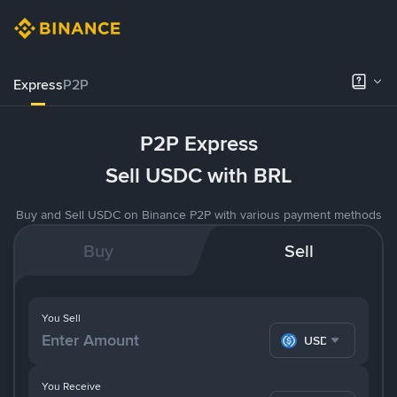
Express
P2P
P2P Express
Sell USDC with BRL
Buy and Sell USDC on Binance P2P with various payment methods
Buy
Sell
You Sell
USDC
You Receive