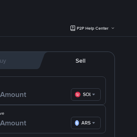
P2P Help Center
uy
Sell
SOL
ve
ARS