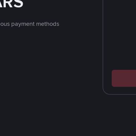
ARS
rious payment methods