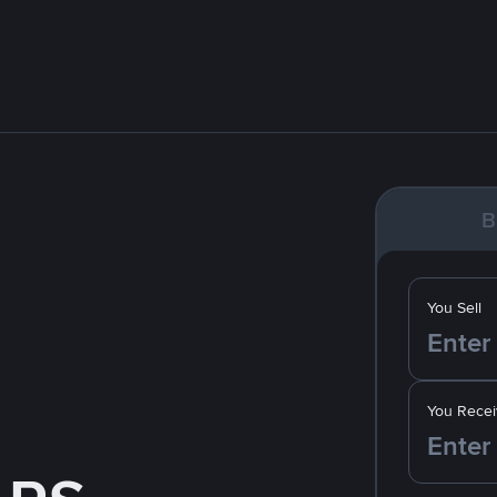
B
You Sell
You Recei