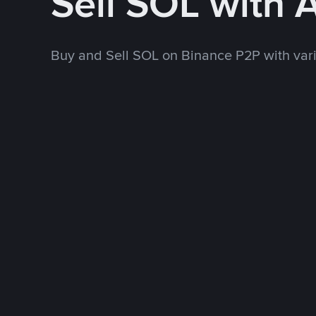
Sell SOL with 
Buy and Sell SOL on Binance P2P with va