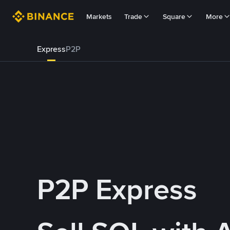
Markets
Trade
Square
More
Express
P2P
P2P Express