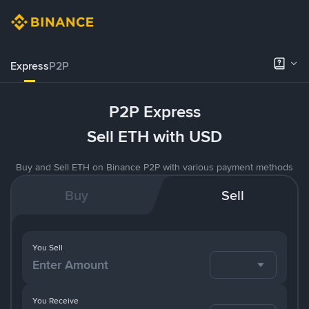
Express
P2P
P2P Express
Sell ETH with USD
Buy and Sell ETH on Binance P2P with various payment methods
Buy
Sell
You Sell
You Receive