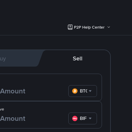
P2P Help Center
uy
Sell
BTC
ve
BIF