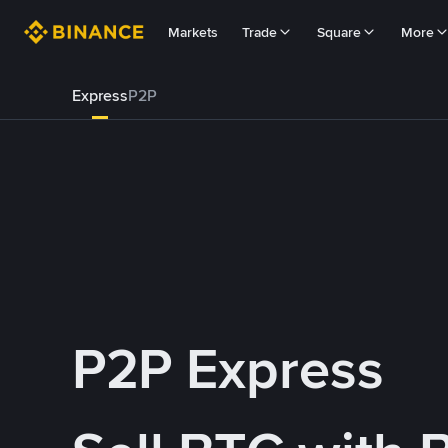
Markets
Trade
Square
More
Express
P2P
P2P Express