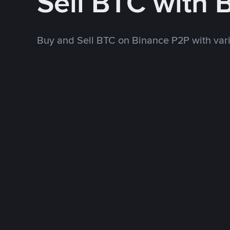
Sell BTC with 
Buy and Sell BTC on Binance P2P with va