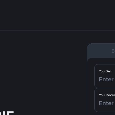
B
You Sell
You Recei