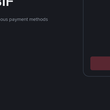
BIF
rious payment methods