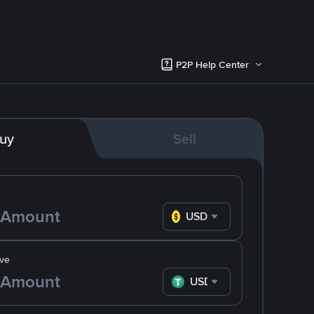
P2P Help Center
uy
Sell
USD
ve
USDT