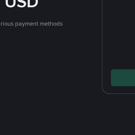
h USD
arious payment methods