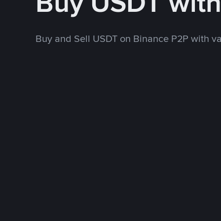
Buy USDT wit
Buy and Sell USDT on Binance P2P with v