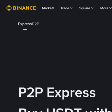
Markets
Trade
Square
More
Express
P2P
P2P Express