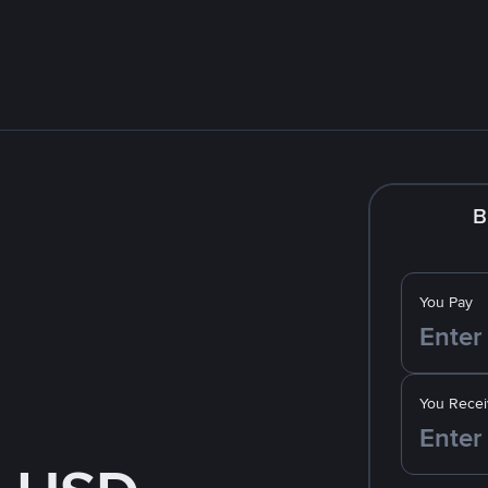
B
You Pay
You Recei