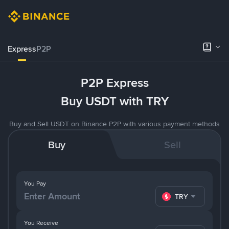
Express
P2P
P2P Express
Buy USDT with TRY
Buy and Sell USDT on Binance P2P with various payment methods
Buy
Sell
You Pay
TRY
You Receive