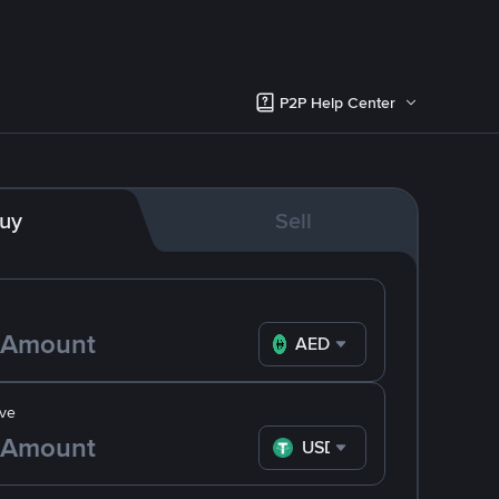
P2P Help Center
uy
Sell
AED
ve
USDT