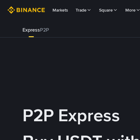
Markets
Trade
Square
More
Express
P2P
P2P Express