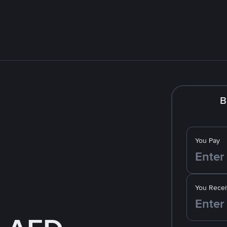
B
You Pay
You Recei