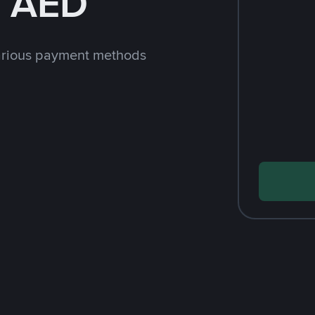
h AED
arious payment methods