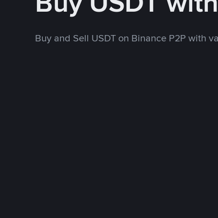
Buy USDT wit
Buy and Sell USDT on Binance P2P with v