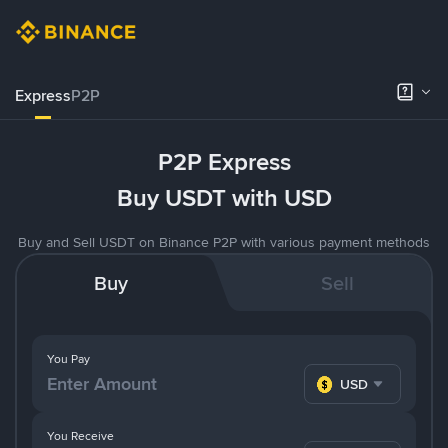
Express
P2P
P2P Express
Buy USDT with USD
Buy and Sell USDT on Binance P2P with various payment methods
Buy
Sell
You Pay
USD
You Receive