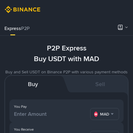
Express
P2P
P2P Express
Buy USDT with MAD
Buy and Sell USDT on Binance P2P with various payment methods
Buy
Sell
You Pay
MAD
You Receive