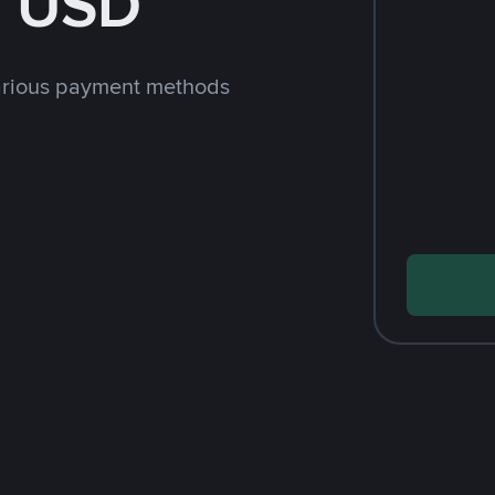
h USD
arious payment methods