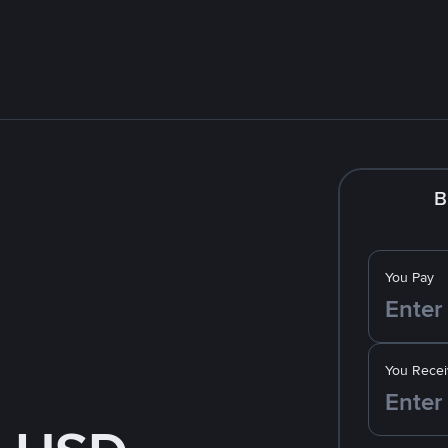
B
You Pay
You Recei