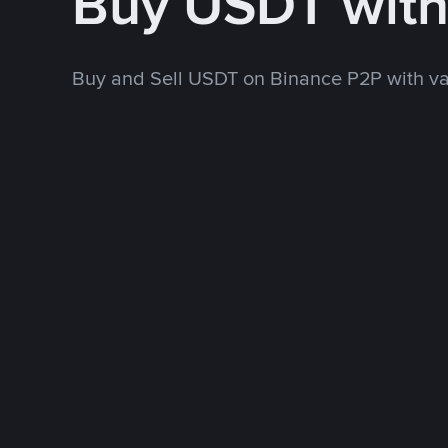
Buy USDT wit
Buy and Sell USDT on Binance P2P with v