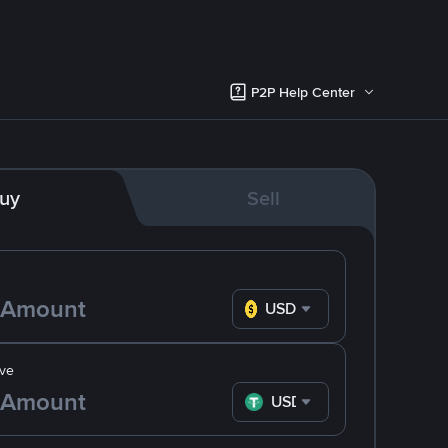
P2P Help Center
uy
Sell
USD
ve
USDT