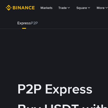
Markets
Trade
Square
More
Express
P2P
P2P Express