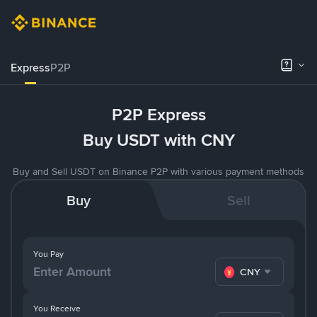
Express
P2P
P2P Express
Buy USDT with CNY
Buy and Sell USDT on Binance P2P with various payment methods
Buy
Sell
You Pay
CNY
You Receive