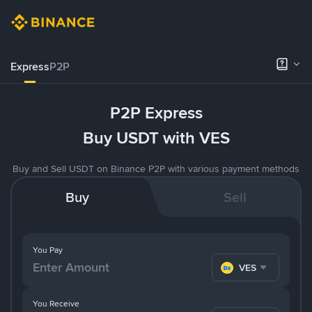
Express
P2P
P2P Express
Buy USDT with VES
Buy and Sell USDT on Binance P2P with various payment methods
Buy
Sell
You Pay
VES
You Receive